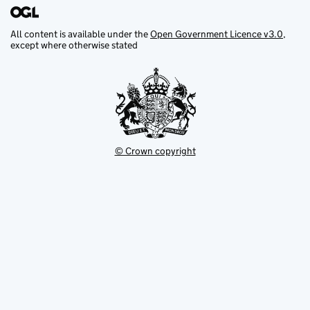
All content is available under the
Open Government Licence v3.0
,
except where otherwise stated
© Crown copyright