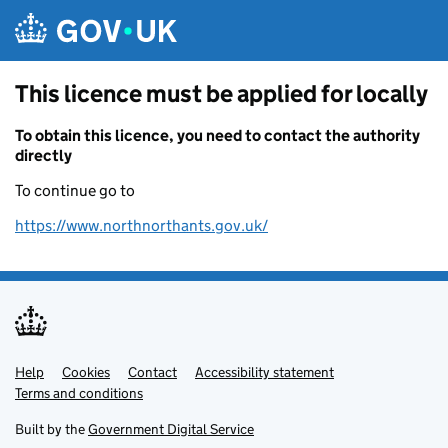
Skip to main content
This licence must be applied for locally
To obtain this licence, you need to contact the authority
directly
To continue go to
https://www.northnorthants.gov.uk/
Help
Support links
Cookies
Contact
Accessibility statement
Terms and conditions
Built by the
Government Digital Service