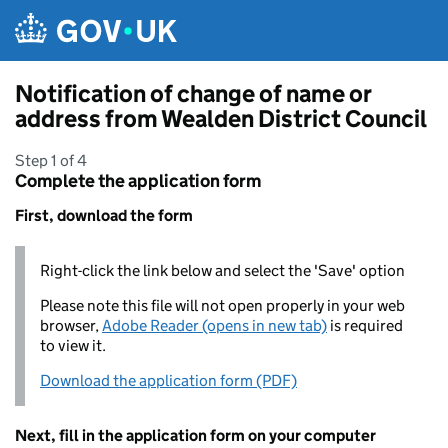
Skip to main content
Notification of change of name or
address from Wealden District Council
Step 1 of 4
Complete the application form
First, download the form
Right-click the link below and select the 'Save' option
Please note this file will not open properly in your web
browser,
Adobe Reader (opens in new tab)
is required
to view it.
Download the application form (PDF)
Next, fill in the application form on your computer