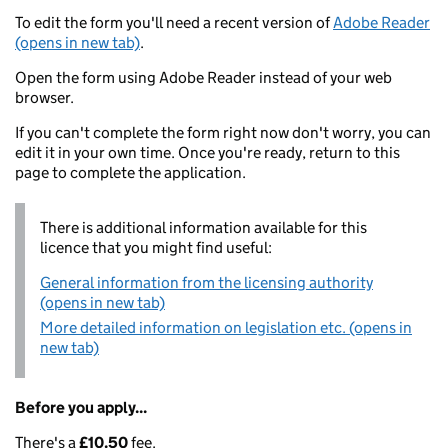
To edit the form you'll need a recent version of
Adobe Reader
(opens in new tab)
.
Open the form using Adobe Reader instead of your web
browser.
If you can't complete the form right now don't worry, you can
edit it in your own time. Once you're ready, return to this
page to complete the application.
There is additional information available for this
licence that you might find useful:
General information from the licensing authority
(opens in new tab)
More detailed information on legislation etc. (opens in
new tab)
Before you apply...
There's a
£10.50
fee.