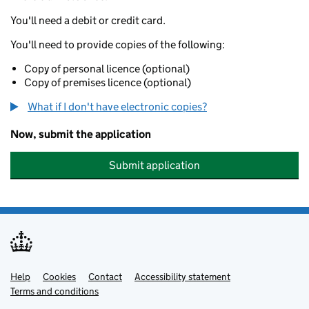
You'll need a debit or credit card.
You'll need to provide copies of the following:
Copy of personal licence (optional)
Copy of premises licence (optional)
What if I don't have electronic copies?
Now, submit the application
Submit application
Help
Support links
Cookies
Contact
Accessibility statement
Terms and conditions