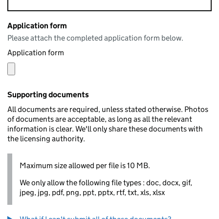
Application form
Please attach the completed application form below.
Application form
Supporting documents
All documents are required, unless stated otherwise. Photos
of documents are acceptable, as long as all the relevant
information is clear. We'll only share these documents with
the licensing authority.
Maximum size allowed per file is 10 MB.
We only allow the following file types : doc, docx, gif,
jpeg, jpg, pdf, png, ppt, pptx, rtf, txt, xls, xlsx