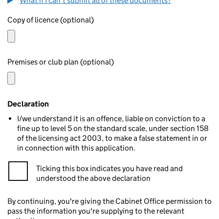
What if I can't submit all of these documents?
Copy of licence (optional)
Premises or club plan (optional)
Declaration
I/we understand it is an offence, liable on conviction to a
fine up to level 5 on the standard scale, under section 158
of the licensing act 2003, to make a false statement in or
in connection with this application.
Ticking this box indicates you have read and
understood the above declaration
By continuing, you're giving the Cabinet Office permission to
pass the information you're supplying to the relevant