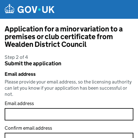
Skip to main content
Application for a minor variation to a
premises or club certificate from
Wealden District Council
Step 2 of 4
Submit the application
Email address
Please provide your email address, so the licensing authority
can let you know if your application has been successful or
not.
Email address
Confirm email address