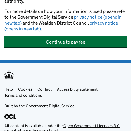
authority.
For more details on how your information is used please refer
to the Government Digital Service
privacy notice (opens in
new tab)
and the Wealden District Council
privacy notice
(opens in new tab)
.
Continue to pay fee
Help
Support links
Cookies
Contact
Accessibility statement
Terms and conditions
Built by the
Government Digital Service
All content is available under the
Open Government Licence v3.0
,
except where otherwise stated