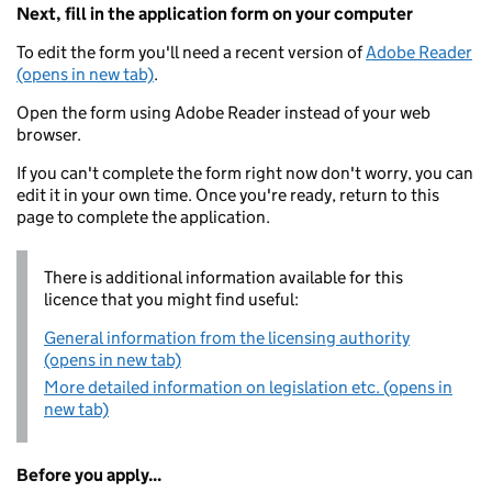
Next, fill in the application form on your computer
To edit the form you'll need a recent version of
Adobe Reader
(opens in new tab)
.
Open the form using Adobe Reader instead of your web
browser.
If you can't complete the form right now don't worry, you can
edit it in your own time. Once you're ready, return to this
page to complete the application.
There is additional information available for this
licence that you might find useful:
General information from the licensing authority
(opens in new tab)
More detailed information on legislation etc. (opens in
new tab)
Before you apply...