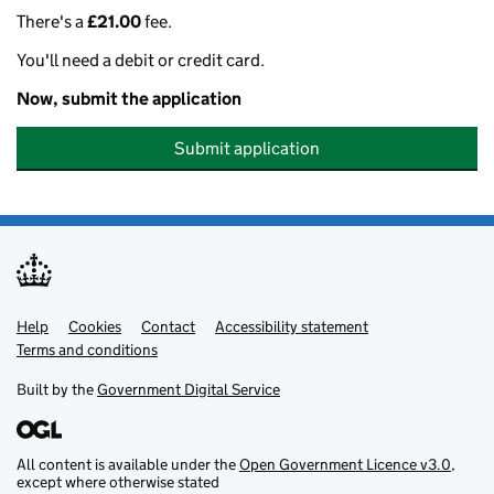
There's a
£21.00
fee.
You'll need a debit or credit card.
Now, submit the application
Submit application
Help
Support links
Cookies
Contact
Accessibility statement
Terms and conditions
Built by the
Government Digital Service
All content is available under the
Open Government Licence v3.0
,
except where otherwise stated