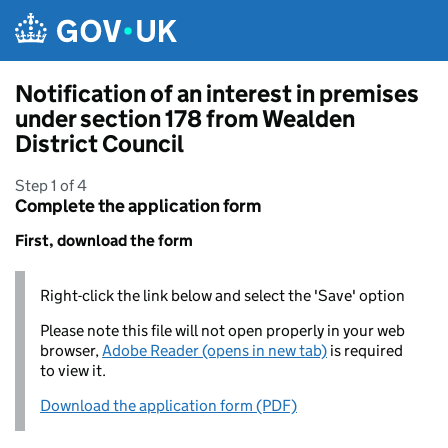
Skip to main content
Notification of an interest in premises
under section 178 from Wealden
District Council
Step 1 of 4
Complete the application form
First, download the form
Right-click the link below and select the 'Save' option
Please note this file will not open properly in your web
browser,
Adobe Reader (opens in new tab)
is required
to view it.
Download the application form (PDF)