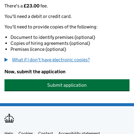
There's a
£23.00
fee.
You'll need a debit or credit card.
You'll need to provide copies of the following:
Document to identify premises (optional)
Copies of hiring agreements (optional)
Premises licence (optional)
What if I don't have electronic copies?
Now, submit the application
Submit application
Help
Cookies
Contact
Accessibility statement