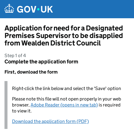
Skip to main content
Application for need for a Designated
Premises Supervisor to be disapplied
from Wealden District Council
Step 1 of 4
Complete the application form
First, download the form
Right-click the link below and select the 'Save' option
Please note this file will not open properly in your web
browser,
Adobe Reader (opens in new tab)
is required
to view it.
Download the application form (PDF)