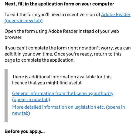
Next, fill in the application form on your computer
To edit the form you'll need a recent version of
Adobe Reader
(opens in new tab)
.
Open the form using Adobe Reader instead of your web
browser.
If you can't complete the form right now don't worry, you can
edit it in your own time. Once you're ready, return to this
page to complete the application.
There is additional information available for this
licence that you might find useful:
General information from the licensing authority
(opens in new tab)
More detailed information on legislation etc. (opens in
new tab)
Before you apply...