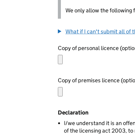
We only allow the following fil
What if I can't submit all o
Copy of personal lice
Copy of premises lic
Declaration
I/we understand it is an offen
of the licensing act 2003, to