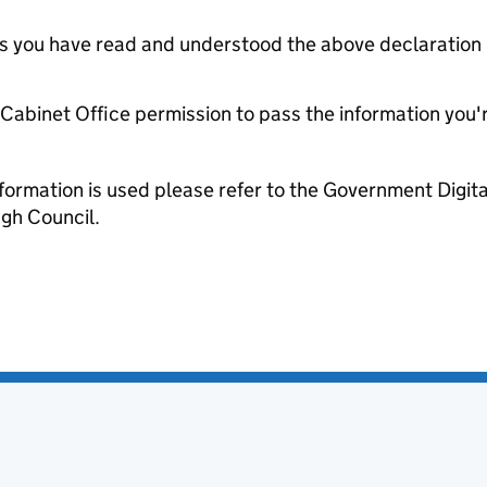
tes you have read and understood the above declaration
e Cabinet Office permission to pass the information you'
formation is used please refer to the Government Digit
gh Council.