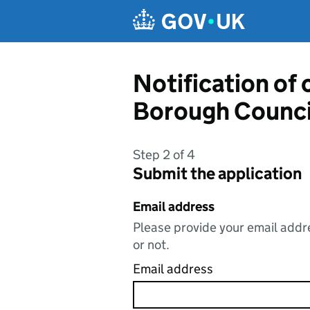
Skip to main content
Notification of
Borough Counci
Step 2 of 4
Submit the application
Email address
Please provide your email addre
or not.
Email address