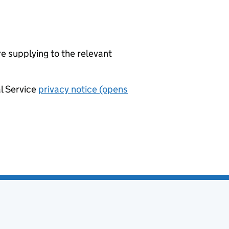
re supplying to the relevant
al Service
privacy notice (opens