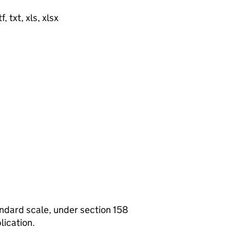
, txt, xls, xlsx
tandard scale, under section 158
lication.