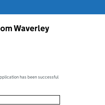
from Waverley
application has been successful