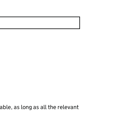
le, as long as all the relevant