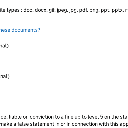
e types : doc, docx, gif, jpeg, jpg, pdf, png, ppt, pptx, rtf
f these documents?
nce (optional)
ence (optional)
ce, liable on conviction to a fine up to level 5 on the s
 make a false statement in or in connection with this app