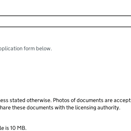
plication form below.
ess stated otherwise. Photos of documents are acceptab
 share these documents with the licensing authority.
le is 10 MB.