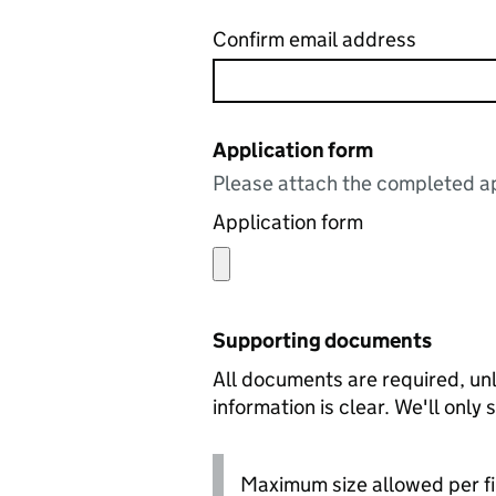
Confirm email address
Application form
Please attach the completed ap
Application form
Supporting documents
All documents are required, unl
information is clear. We'll only
Maximum size allowed per fi