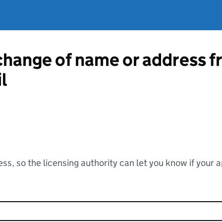
 change of name or address 
l
ss, so the licensing authority can let you know if your 