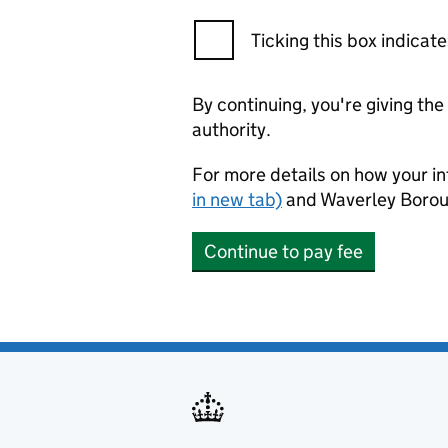
Ticking this box indica
By continuing, you're giving th
authority.
For more details on how your in
in new tab)
and Waverley Borou
Continue to pay fee