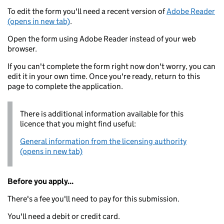
To edit the form you'll need a recent version of
Adobe Reader
(opens in new tab)
.
Open the form using Adobe Reader instead of your web
browser.
If you can't complete the form right now don't worry, you can
edit it in your own time. Once you're ready, return to this
page to complete the application.
There is additional information available for this
licence that you might find useful:
General information from the licensing authority
(opens in new tab)
Before you apply...
There's a fee you'll need to pay for this submission.
You'll need a debit or credit card.