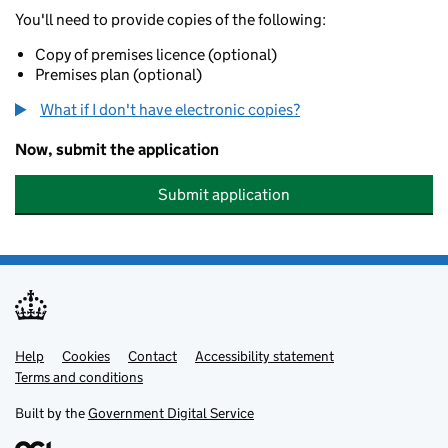
You'll need to provide copies of the following:
Copy of premises licence (optional)
Premises plan (optional)
What if I don't have electronic copies?
Now, submit the application
Submit application
Help
Support links
Cookies
Contact
Accessibility statement
Terms and conditions
Built by the
Government Digital Service