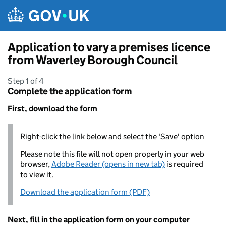
Skip to main content
Application to vary a premises licence
from Waverley Borough Council
Step 1 of 4
Complete the application form
First, download the form
Right-click the link below and select the 'Save' option
Please note this file will not open properly in your web
browser,
Adobe Reader (opens in new tab)
is required
to view it.
Download the application form (PDF)
Next, fill in the application form on your computer