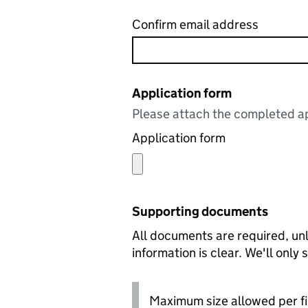
Confirm email address
Application form
Please attach the completed ap
Application form
Supporting documents
All documents are required, unl
information is clear. We'll only
Maximum size allowed per fi