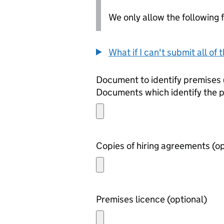
We only allow the following fil
What if I can't submit all o
Documents which identify the 
Copies of h
Premises licence (optional)