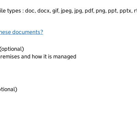
e types : doc, docx, gif, jpeg, jpg, pdf, png, ppt, pptx, rtf
f these documents?
Document to identify premises (optional)
premises and how it is managed
iring agreements (optional)