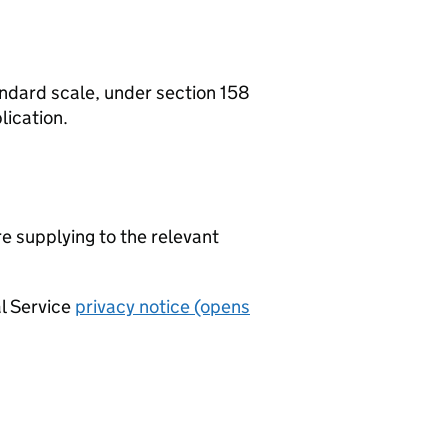
tandard scale, under section 158
lication.
re supplying to the relevant
al Service
privacy notice (opens