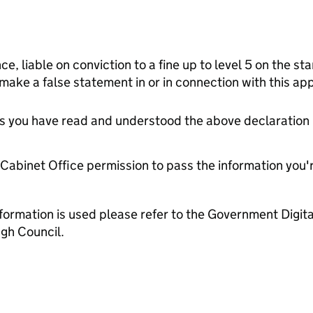
ce, liable on conviction to a fine up to level 5 on the s
 make a false statement in or in connection with this app
tes you have read and understood the above declaration
e Cabinet Office permission to pass the information you'
formation is used please refer to the Government Digit
gh Council.