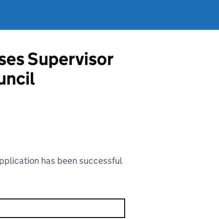
ises Supervisor
uncil
application has been successful