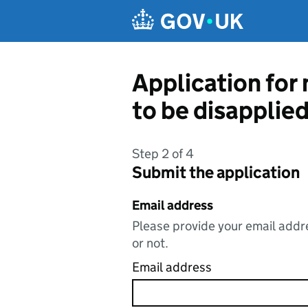
Skip to main content
Application for
to be disapplie
Step 2 of 4
Submit the application
Email address
Please provide your email addre
or not.
Email address