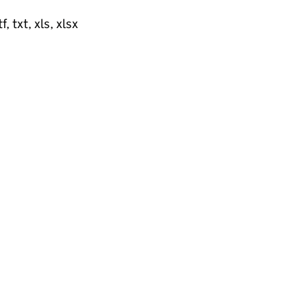
, txt, xls, xlsx