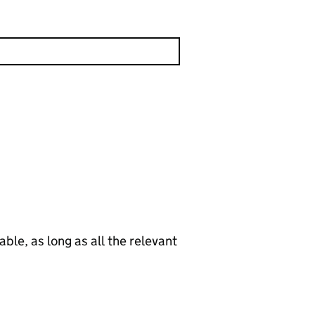
le, as long as all the relevant