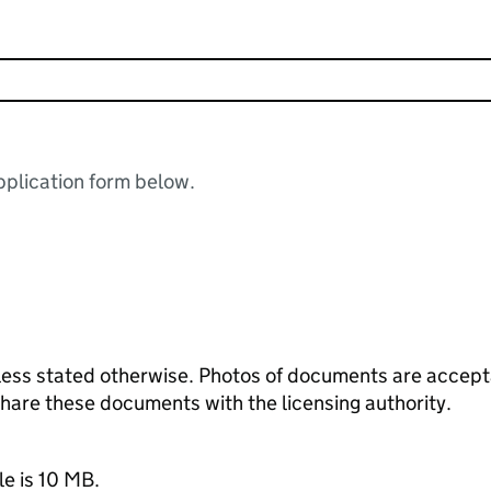
plication form below.
ess stated otherwise. Photos of documents are acceptab
 share these documents with the licensing authority.
le is 10 MB.