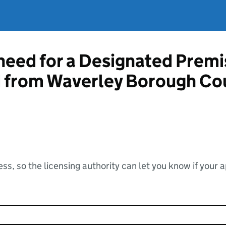
 need for a Designated Prem
d from Waverley Borough Co
ss, so the licensing authority can let you know if your 