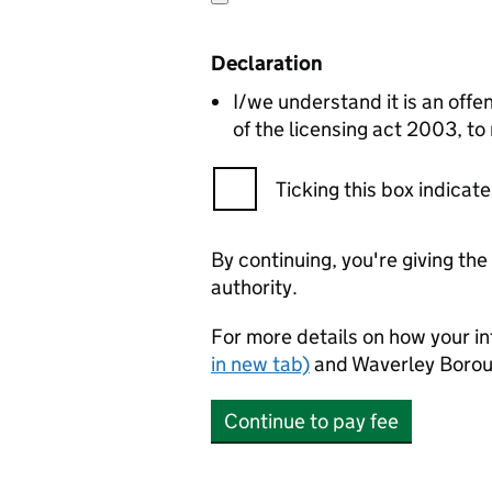
Declaration
I/we understand it is an offen
of the licensing act 2003, to
Ticking this box indica
By continuing, you're giving th
authority.
For more details on how your in
in new tab)
and Waverley Borou
Continue to pay fee