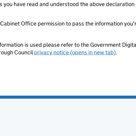
tes you have read and understood the above declaration
e Cabinet Office permission to pass the information you'
formation is used please refer to the Government Digit
rough Council
privacy notice (opens in new tab)
.