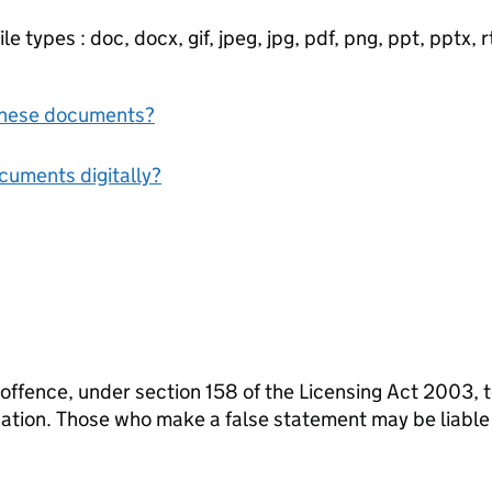
e types : doc, docx, gif, jpeg, jpg, pdf, png, ppt, pptx, rtf
f these documents?
ocuments digitally?
 offence, under section 158 of the Licensing Act 2003, 
ication. Those who make a false statement may be liabl