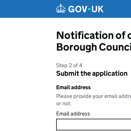
Skip to main content
Notification of
Borough Counci
Step 2 of 4
Submit the application
Email address
Please provide your email addre
or not.
Email address