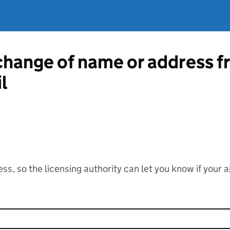
 change of name or address 
l
ss, so the licensing authority can let you know if your 