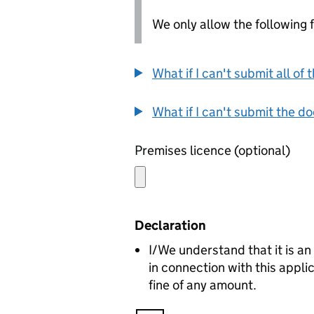
We only allow the following fil
What if I can't submit all o
What if I can't submit the d
Premises licence (optional)
Declaration
I/We understand that it is an
in connection with this appl
fine of any amount.