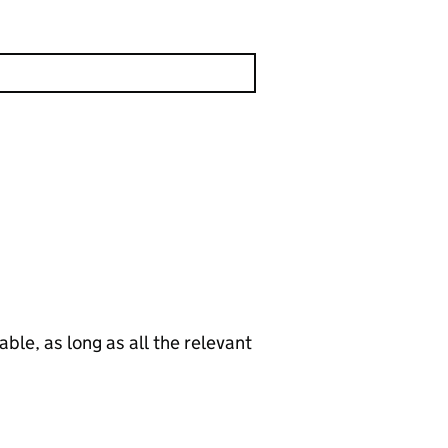
le, as long as all the relevant