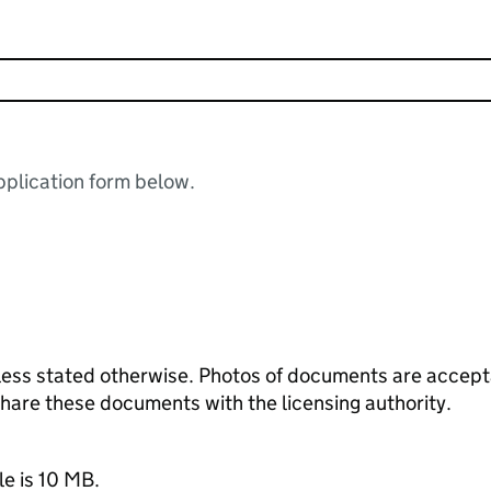
plication form below.
ess stated otherwise. Photos of documents are acceptab
 share these documents with the licensing authority.
le is 10 MB.