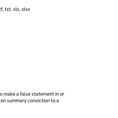
, txt, xls, xlsx
to make a false statement in or
e on summary conviction to a