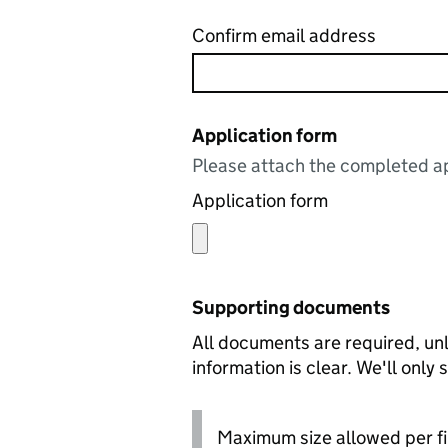
Confirm email address
Application form
Please attach the completed ap
Application form
Supporting documents
All documents are required, unl
information is clear. We'll only
Maximum size allowed per fi