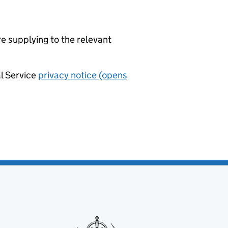
re supplying to the relevant
al Service
privacy notice (opens