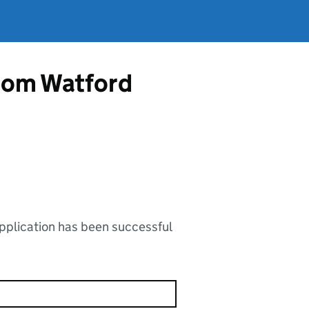
from Watford
application has been successful