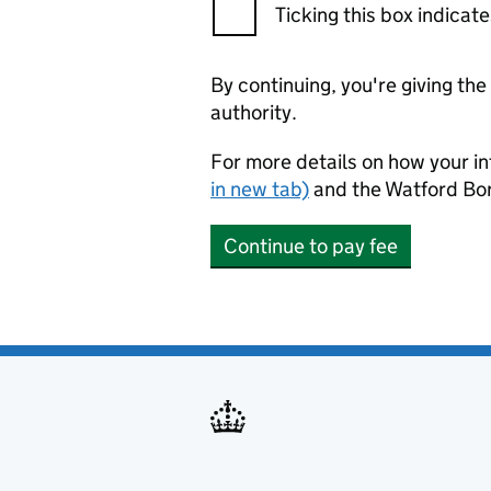
Ticking this box indica
By continuing, you're giving th
authority.
For more details on how your in
in new tab)
and the Watford Bo
Continue to pay fee