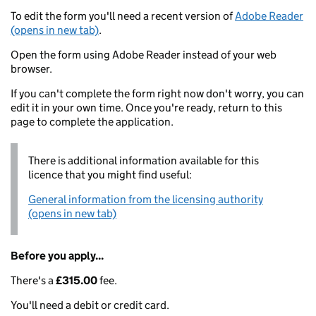
To edit the form you'll need a recent version of
Adobe Reader
(opens in new tab)
.
Open the form using Adobe Reader instead of your web
browser.
If you can't complete the form right now don't worry, you can
edit it in your own time. Once you're ready, return to this
page to complete the application.
There is additional information available for this
licence that you might find useful:
General information from the licensing authority
(opens in new tab)
Before you apply...
There's a
£315.00
fee.
You'll need a debit or credit card.