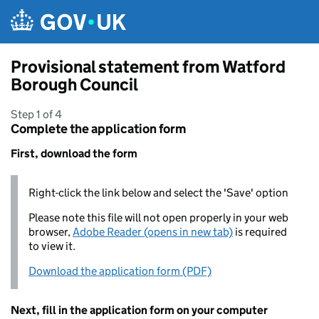
Skip to main content
Provisional statement from Watford
Borough Council
Step 1 of 4
Complete the application form
First, download the form
Right-click the link below and select the 'Save' option
Please note this file will not open properly in your web
browser,
Adobe Reader (opens in new tab)
is required
to view it.
Download the application form (PDF)
Next, fill in the application form on your computer