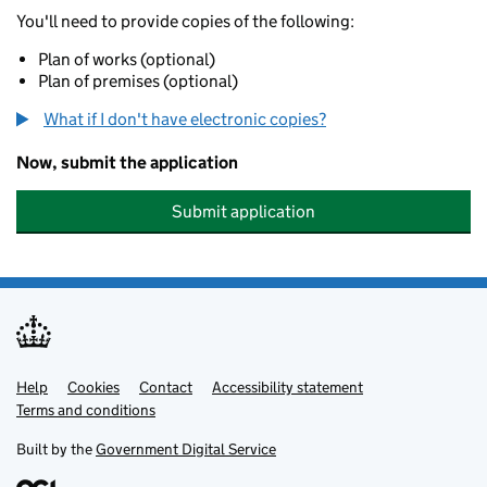
You'll need to provide copies of the following:
Plan of works (optional)
Plan of premises (optional)
What if I don't have electronic copies?
Now, submit the application
Submit application
Help
Support links
Cookies
Contact
Accessibility statement
Terms and conditions
Built by the
Government Digital Service