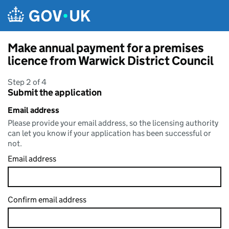
Skip to main content
Make annual payment for a premises
licence from Warwick District Council
Step 2 of 4
Submit the application
Email address
Please provide your email address, so the licensing authority
can let you know if your application has been successful or
not.
Email address
Confirm email address