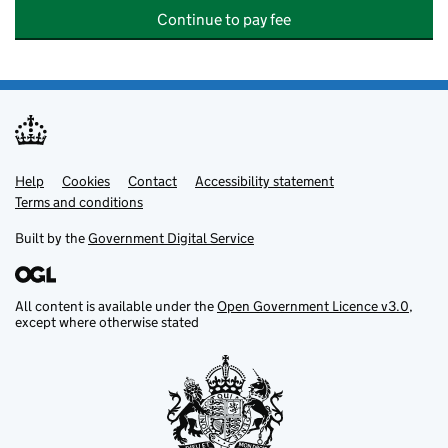
Continue to pay fee
Help
Support links
Cookies
Contact
Accessibility statement
Terms and conditions
Built by the
Government Digital Service
All content is available under the
Open Government Licence v3.0
,
except where otherwise stated