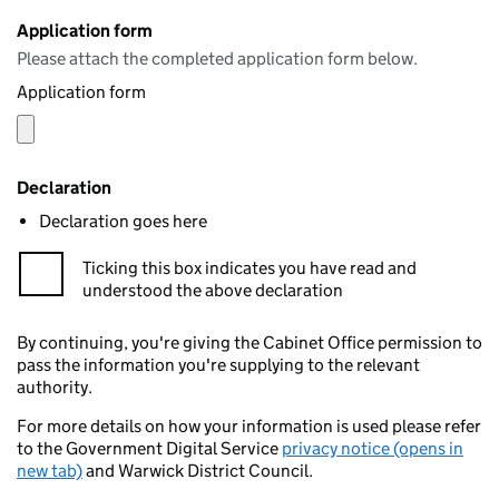
Application form
Please attach the completed application form below.
Application form
Declaration
Declaration goes here
Ticking this box indicates you have read and
understood the above declaration
By continuing, you're giving the Cabinet Office permission to
pass the information you're supplying to the relevant
authority.
For more details on how your information is used please refer
to the Government Digital Service
privacy notice (opens in
new tab)
and Warwick District Council.