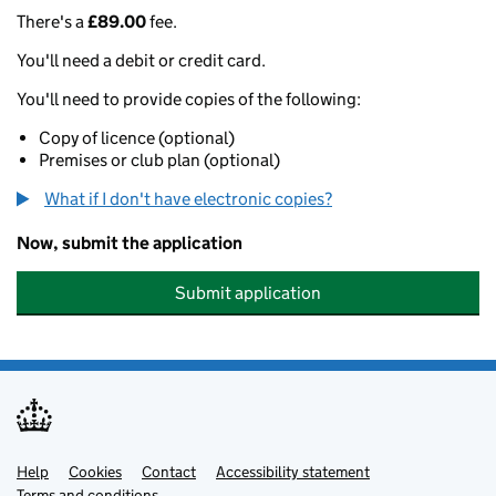
There's a
£89.00
fee.
You'll need a debit or credit card.
You'll need to provide copies of the following:
Copy of licence (optional)
Premises or club plan (optional)
What if I don't have electronic copies?
Now, submit the application
Submit application
Help
Support links
Cookies
Contact
Accessibility statement
Terms and conditions