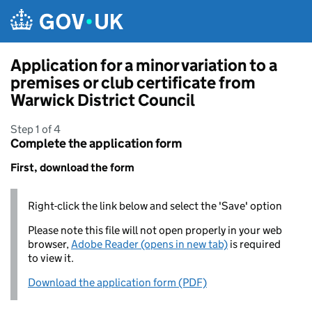
Skip to main content
Application for a minor variation to a
premises or club certificate from
Warwick District Council
Step 1 of 4
Complete the application form
First, download the form
Right-click the link below and select the 'Save' option
Please note this file will not open properly in your web
browser,
Adobe Reader (opens in new tab)
is required
to view it.
Download the application form (PDF)