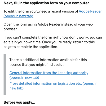
Next, fill in the application form on your computer
To edit the form you'll need a recent version of
Adobe Reader
(opens in new tab)
.
Open the form using Adobe Reader instead of your web
browser.
If you can't complete the form right now don't worry, you can
edit it in your own time. Once you're ready, return to this
page to complete the application.
There is additional information available for this
licence that you might find useful:
General information from the licensing authority
(opens in new tab)
More detailed information on legislation etc. (opens in
new tab)
Before you apply...