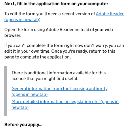
Next, fill in the application form on your computer
To edit the form you'll need a recent version of
Adobe Reader
(opens in new tab)
.
Open the form using Adobe Reader instead of your web
browser.
If you can't complete the form right now don't worry, you can
edit it in your own time. Once you're ready, return to this
page to complete the application.
There is additional information available for this
licence that you might find useful:
General information from the licensing authority
(opens in new tab)
More detailed information on legislation etc. (opens in
new tab)
Before you apply...