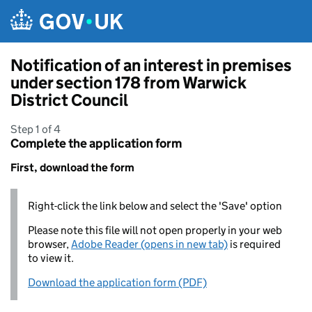
Skip to main content
Notification of an interest in premises
under section 178 from Warwick
District Council
Step 1 of 4
Complete the application form
First, download the form
Right-click the link below and select the 'Save' option
Please note this file will not open properly in your web
browser,
Adobe Reader (opens in new tab)
is required
to view it.
Download the application form (PDF)