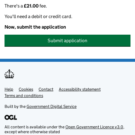
There's a
£21.00
fee.
You'll need a debit or credit card.
Now, submit the application
Submit application
Help
Support links
Cookies
Contact
Accessibility statement
Terms and conditions
Built by the
Government Digital Service
All content is available under the
Open Government Licence v3.0
,
except where otherwise stated