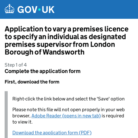
Skip to main content
Application to vary a premises licence
to specify an individual as designated
premises supervisor from London
Borough of Wandsworth
Step 1 of 4
Complete the application form
First, download the form
Right-click the link below and select the 'Save' option
Please note this file will not open properly in your web
browser,
Adobe Reader (opens in new tab)
is required
to view it.
Download the application form (PDF)