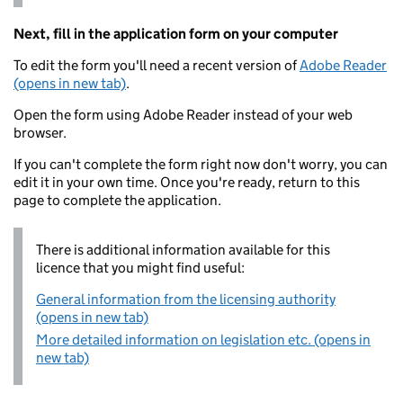
Next, fill in the application form on your computer
To edit the form you'll need a recent version of
Adobe Reader
(opens in new tab)
.
Open the form using Adobe Reader instead of your web
browser.
If you can't complete the form right now don't worry, you can
edit it in your own time. Once you're ready, return to this
page to complete the application.
There is additional information available for this
licence that you might find useful:
General information from the licensing authority
(opens in new tab)
More detailed information on legislation etc. (opens in
new tab)