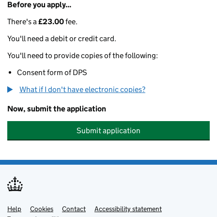
Before you apply...
There's a
£23.00
fee.
You'll need a debit or credit card.
You'll need to provide copies of the following:
Consent form of DPS
What if I don't have electronic copies?
Now, submit the application
Submit application
Help
Support links
Cookies
Contact
Accessibility statement