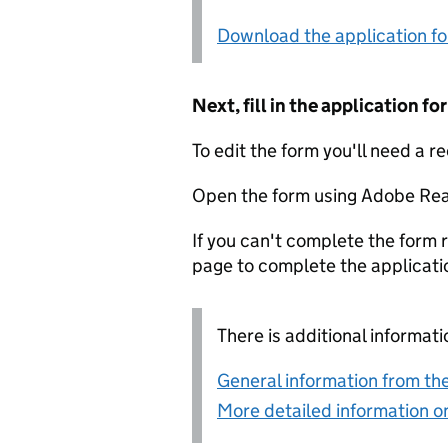
Download the application f
Next, fill in the application 
To edit the form you'll need a r
Open the form using Adobe Rea
If you can't complete the form r
page to complete the applicati
There is additional informati
General information from the
More detailed information on