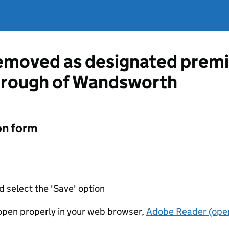
emoved as designated premi
rough of Wandsworth
on form
d select the 'Save' option
t open properly in your web browser,
Adobe Reader (open