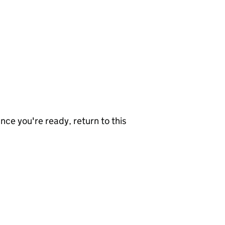
nce you're ready, return to this