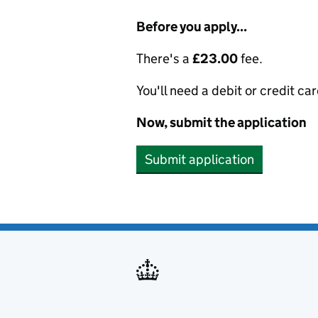
Before you apply...
There's a
£23.00
fee.
You'll need a debit or credit car
Now, submit the application
Submit application