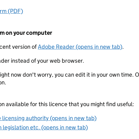
orm (PDF)
form on your computer
ecent version of
Adobe Reader (opens in new tab)
.
der instead of your web browser.
ight now don't worry, you can edit it in your own time. O
on.
on available for this licence that you might find useful:
 licensing authority (opens in new tab)
 legislation etc. (opens in new tab)