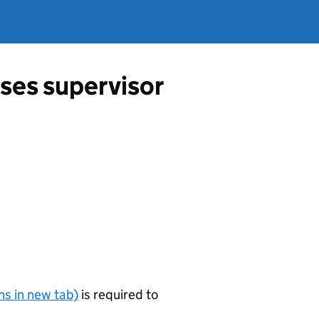
ses supervisor
s in new tab)
is required to