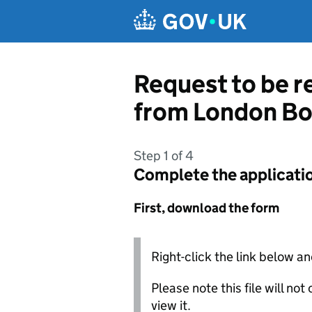
Skip to main content
Request to be r
from London Bo
Step 1 of 4
Complete the applicati
First, download the form
Right-click the link below an
Please note this file will no
view it.