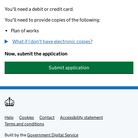
You'll need a debit or credit card.
You'll need to provide copies of the following:
Plan of works
What if I don't have electronic copies?
Now, submit the application
Submit application
Help
Support links
Cookies
Contact
Accessibility statement
Terms and conditions
Built by the
Government Digital Service