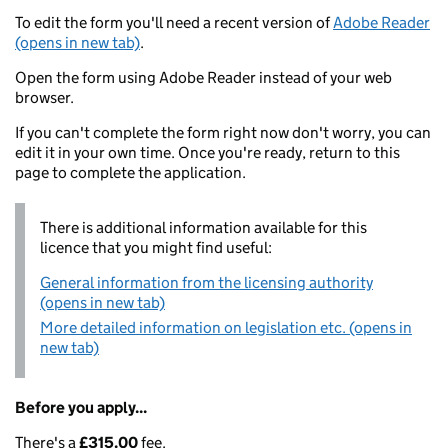
To edit the form you'll need a recent version of
Adobe Reader
(opens in new tab)
.
Open the form using Adobe Reader instead of your web
browser.
If you can't complete the form right now don't worry, you can
edit it in your own time. Once you're ready, return to this
page to complete the application.
There is additional information available for this
licence that you might find useful:
General information from the licensing authority
(opens in new tab)
More detailed information on legislation etc. (opens in
new tab)
Before you apply...
There's a
£315.00
fee.