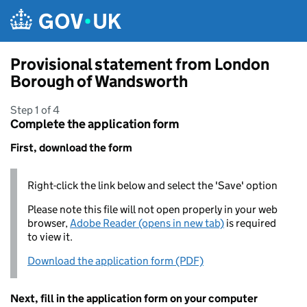
Skip to main content
Provisional statement from London
Borough of Wandsworth
Step 1 of 4
Complete the application form
First, download the form
Right-click the link below and select the 'Save' option
Please note this file will not open properly in your web
browser,
Adobe Reader (opens in new tab)
is required
to view it.
Download the application form (PDF)
Next, fill in the application form on your computer