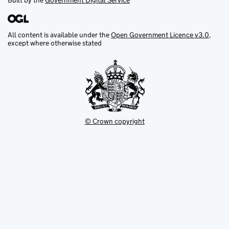
Built by the
Government Digital Service
All content is available under the
Open Government Licence v3.0
,
except where otherwise stated
© Crown copyright