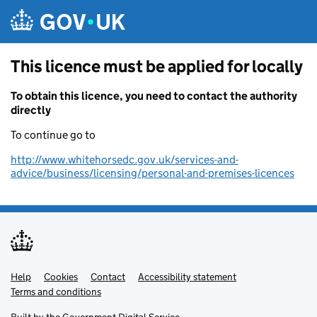
Skip to main content
This licence must be applied for locally
To obtain this licence, you need to contact the authority
directly
To continue go to
http://www.whitehorsedc.gov.uk/services-and-
advice/business/licensing/personal-and-premises-licences
Help
Support links
Cookies
Contact
Accessibility statement
Terms and conditions