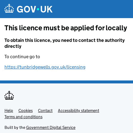
Skip to main content
This licence must be applied for locally
To obtain this licence, you need to contact the authority
directly
To continue go to
https://tunbridgewells.gov.uk/licensing
Help
Support links
Cookies
Contact
Accessibility statement
Terms and conditions
Built by the
Government Digital Service