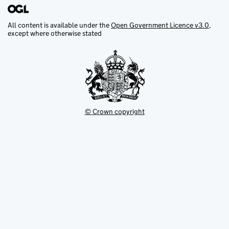
All content is available under the
Open Government Licence v3.0
,
except where otherwise stated
© Crown copyright