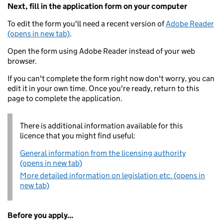
Next, fill in the application form on your computer
To edit the form you'll need a recent version of
Adobe Reader
(opens in new tab)
.
Open the form using Adobe Reader instead of your web
browser.
If you can't complete the form right now don't worry, you can
edit it in your own time. Once you're ready, return to this
page to complete the application.
There is additional information available for this
licence that you might find useful:
General information from the licensing authority
(opens in new tab)
More detailed information on legislation etc. (opens in
new tab)
Before you apply...