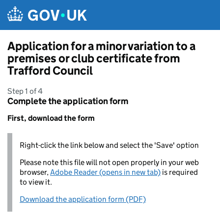
Skip to main content
Application for a minor variation to a
premises or club certificate from
Trafford Council
Step 1 of 4
Complete the application form
First, download the form
Right-click the link below and select the 'Save' option
Please note this file will not open properly in your web
browser,
Adobe Reader (opens in new tab)
is required
to view it.
Download the application form (PDF)