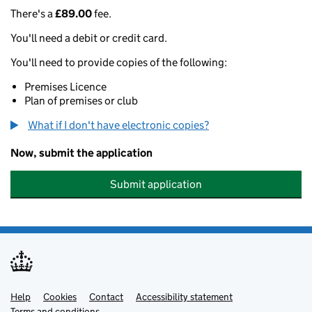
There's a
£89.00
fee.
You'll need a debit or credit card.
You'll need to provide copies of the following:
Premises Licence
Plan of premises or club
What if I don't have electronic copies?
Now, submit the application
Submit application
Help
Support links
Cookies
Contact
Accessibility statement
Terms and conditions