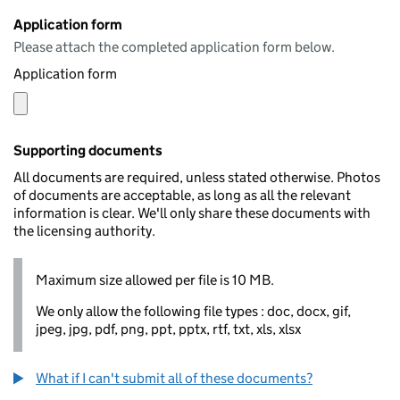
Application form
Please attach the completed application form below.
Application form
Supporting documents
All documents are required, unless stated otherwise. Photos
of documents are acceptable, as long as all the relevant
information is clear. We'll only share these documents with
the licensing authority.
Maximum size allowed per file is 10 MB.
We only allow the following file types : doc, docx, gif,
jpeg, jpg, pdf, png, ppt, pptx, rtf, txt, xls, xlsx
What if I can't submit all of these documents?