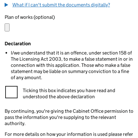
What if I can't submit the documents digitally?
Plan of works (optional)
Declaration
I/we understand that it is an offence, under section 158 of
The Licensing Act 2003, to make a false statement in or in
connection with this application. Those who make a false
statement may be liable on summary conviction to a fine
of any amount.
Ticking this box indicates you have read and
understood the above declaration
By continuing, you're giving the Cabinet Office permission to
pass the information you're supplying to the relevant
authority.
For more details on how your information is used please refer