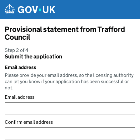
Skip to main content
Provisional statement from Trafford
Council
Step 2 of 4
Submit the application
Email address
Please provide your email address, so the licensing authority
can let you know if your application has been successful or
not.
Email address
Confirm email address