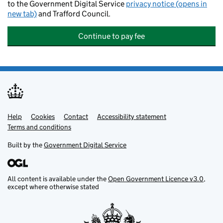
to the Government Digital Service
privacy notice (opens in
new tab)
and Trafford Council.
Continue to pay fee
Help
Support links
Cookies
Contact
Accessibility statement
Terms and conditions
Built by the
Government Digital Service
All content is available under the
Open Government Licence v3.0
,
except where otherwise stated