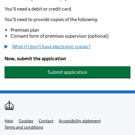
You'll need a debit or credit card.
You'll need to provide copies of the following:
Premises plan
Consent form of premises supervisor (optional)
What if I don't have electronic copies?
Now, submit the application
Submit application
Help
Support links
Cookies
Contact
Accessibility statement
Terms and conditions