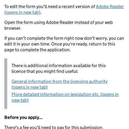
To edit the form you'll need a recent version of
Adobe Reader
(opens in new tab)
.
Open the form using Adobe Reader instead of your web
browser.
If you can't complete the form right now don't worry, you can
edit it in your own time. Once you're ready, return to this
page to complete the application.
There is additional information available for this
licence that you might find useful:
General information from the licensing authority
(opens in new tab)
More detailed information on legislation etc. (opens in
new tab)
Before you apply...
There's a fee you'll need to pay for this submission.