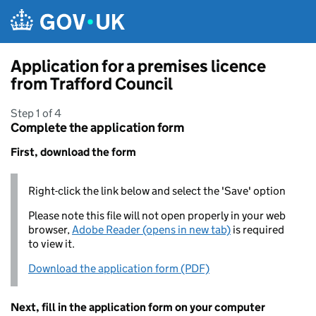
Skip to main content
Application for a premises licence
from Trafford Council
Step 1 of 4
Complete the application form
First, download the form
Right-click the link below and select the 'Save' option
Please note this file will not open properly in your web
browser,
Adobe Reader (opens in new tab)
is required
to view it.
Download the application form (PDF)
Next, fill in the application form on your computer