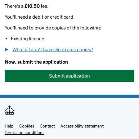
There's a
£10.50
fee.
You'll need a debit or credit card.
You'll need to provide copies of the following:
Existing licence
What if I don't have electronic copies?
Now, submit the application
Submit application
Help
Support links
Cookies
Contact
Accessibility statement
Terms and conditions