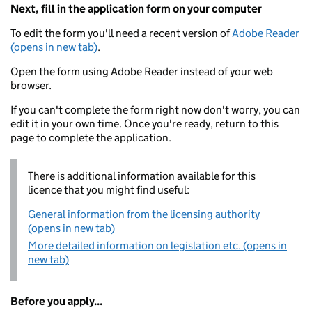
Next, fill in the application form on your computer
To edit the form you'll need a recent version of
Adobe Reader
(opens in new tab)
.
Open the form using Adobe Reader instead of your web
browser.
If you can't complete the form right now don't worry, you can
edit it in your own time. Once you're ready, return to this
page to complete the application.
There is additional information available for this
licence that you might find useful:
General information from the licensing authority
(opens in new tab)
More detailed information on legislation etc. (opens in
new tab)
Before you apply...