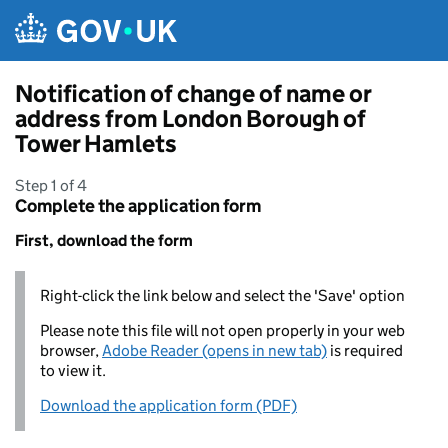
Skip to main content
Notification of change of name or
address from London Borough of
Tower Hamlets
Step 1 of 4
Complete the application form
First, download the form
Right-click the link below and select the 'Save' option
Please note this file will not open properly in your web
browser,
Adobe Reader (opens in new tab)
is required
to view it.
Download the application form (PDF)