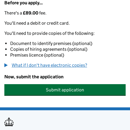
Before you apply...
There's a
£89.00
fee.
You'll need a debit or credit card.
You'll need to provide copies of the following:
Document to identify premises (optional)
Copies of hiring agreements (optional)
Premises licence (optional)
What if I don't have electronic copies?
Now, submit the application
Submit application