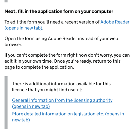
Next, fill in the application form on your computer
To edit the form you'll need a recent version of
Adobe Reader
(opens in new tab)
.
Open the form using Adobe Reader instead of your web
browser.
If you can't complete the form right now don't worry, you can
edit it in your own time. Once you're ready, return to this
page to complete the application.
There is additional information available for this
licence that you might find useful:
General information from the licensing authority
(opens in new tab)
More detailed information on legislation etc. (opens in
new tab)