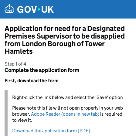
Skip to main content
Application for need for a Designated
Premises Supervisor to be disapplied
from London Borough of Tower
Hamlets
Step 1 of 4
Complete the application form
First, download the form
Right-click the link below and select the 'Save' option
Please note this file will not open properly in your web
browser,
Adobe Reader (opens in new tab)
is required
to view it.
Download the application form (PDF)