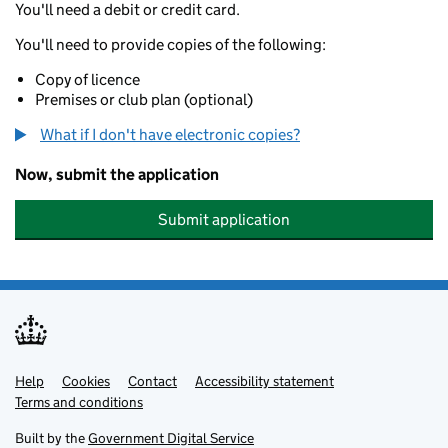
You'll need a debit or credit card.
You'll need to provide copies of the following:
Copy of licence
Premises or club plan (optional)
What if I don't have electronic copies?
Now, submit the application
Submit application
Help
Support links
Cookies
Contact
Accessibility statement
Terms and conditions
Built by the
Government Digital Service