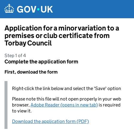
Skip to main content
Application for a minor variation to a
premises or club certificate from
Torbay Council
Step 1 of 4
Complete the application form
First, download the form
Right-click the link below and select the 'Save' option
Please note this file will not open properly in your web
browser,
Adobe Reader (opens in new tab)
is required
to view it.
Download the application form (PDF)