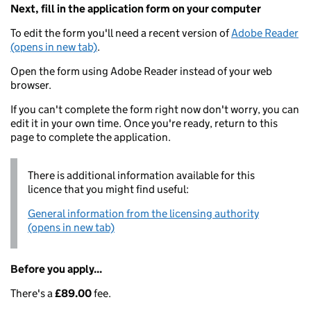
Next, fill in the application form on your computer
To edit the form you'll need a recent version of
Adobe Reader
(opens in new tab)
.
Open the form using Adobe Reader instead of your web
browser.
If you can't complete the form right now don't worry, you can
edit it in your own time. Once you're ready, return to this
page to complete the application.
There is additional information available for this
licence that you might find useful:
General information from the licensing authority
(opens in new tab)
Before you apply...
There's a
£89.00
fee.