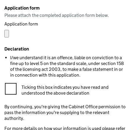
Application form
Please attach the completed application form below.
Application form
Declaration
I/we understand it is an offence, liable on conviction to a
fine up to level 5 on the standard scale, under section 158
of the licensing act 2003, to make a false statement in or
in connection with this application.
Ticking this box indicates you have read and
understood the above declaration
By continuing, you're giving the Cabinet Office permission to
pass the information you're supplying to the relevant
authority.
For more details on how your information is used please refer