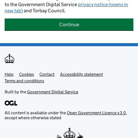
to the Government Digital Service
privacy notice (opens in
new tab)
and Torbay Council.
Continue
Help
Support links
Cookies
Contact
Accessibility statement
Terms and conditions
Built by the
Government Digital Service
All content is available under the
Open Government Licence v3.0
,
except where otherwise stated