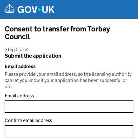
Skip to main content
Consent to transfer from Torbay
Council
Step 2 of 3
Submit the application
Email address
Please provide your email address, so the licensing authority
can let you know if your application has been successful or
not.
Email address
Confirm email address