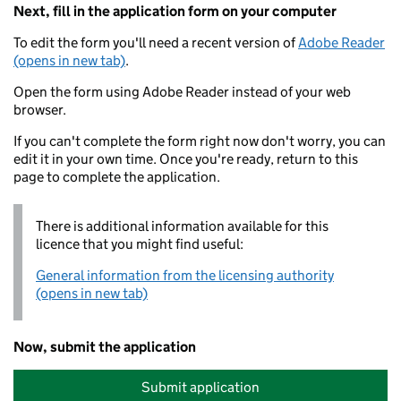
Next, fill in the application form on your computer
To edit the form you'll need a recent version of
Adobe Reader
(opens in new tab)
.
Open the form using Adobe Reader instead of your web
browser.
If you can't complete the form right now don't worry, you can
edit it in your own time. Once you're ready, return to this
page to complete the application.
There is additional information available for this
licence that you might find useful:
General information from the licensing authority
(opens in new tab)
Now, submit the application
Submit application