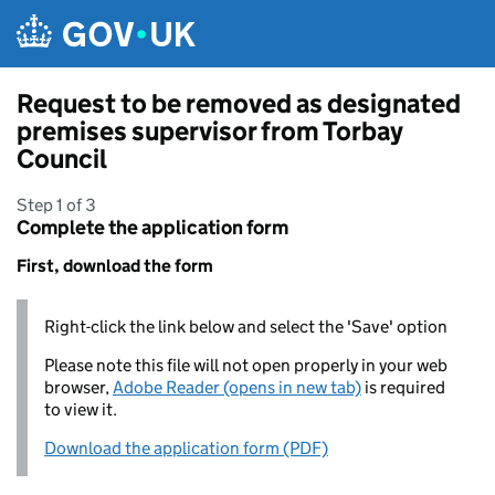
Skip to main content
Request to be removed as designated
premises supervisor from Torbay
Council
Step 1 of 3
Complete the application form
First, download the form
Right-click the link below and select the 'Save' option
Please note this file will not open properly in your web
browser,
Adobe Reader (opens in new tab)
is required
to view it.
Download the application form (PDF)