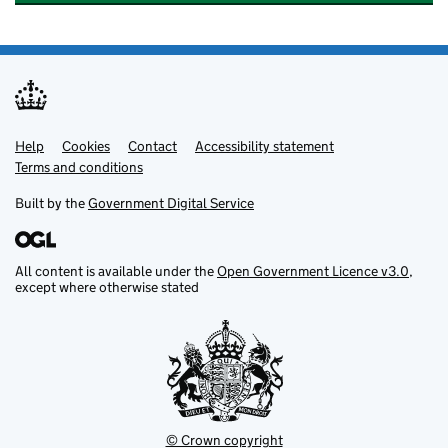
Help
Support links
Cookies
Contact
Accessibility statement
Terms and conditions
Built by the
Government Digital Service
All content is available under the
Open Government Licence v3.0
,
except where otherwise stated
© Crown copyright