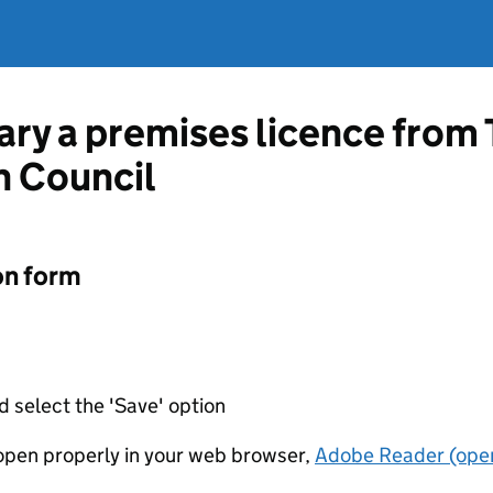
vary a premises licence from
h Council
on form
d select the 'Save' option
t open properly in your web browser,
Adobe Reader (open