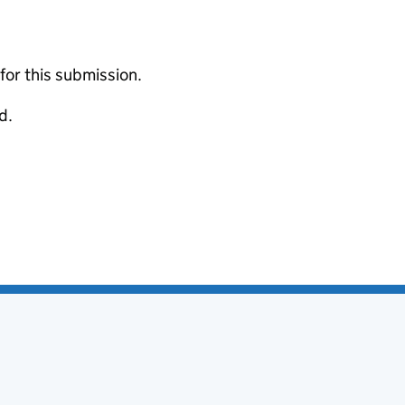
 for this submission.
d.