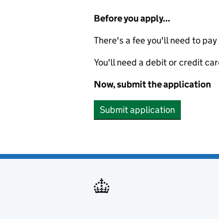
Before you apply...
There's a fee you'll need to pay
You'll need a debit or credit car
Now, submit the application
Submit application