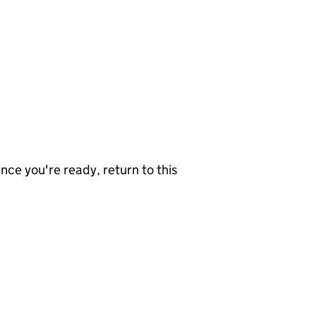
nce you're ready, return to this