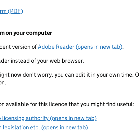
orm (PDF)
form on your computer
ecent version of
Adobe Reader (opens in new tab)
.
der instead of your web browser.
ight now don't worry, you can edit it in your own time. O
on.
on available for this licence that you might find useful:
 licensing authority (opens in new tab)
 legislation etc. (opens in new tab)