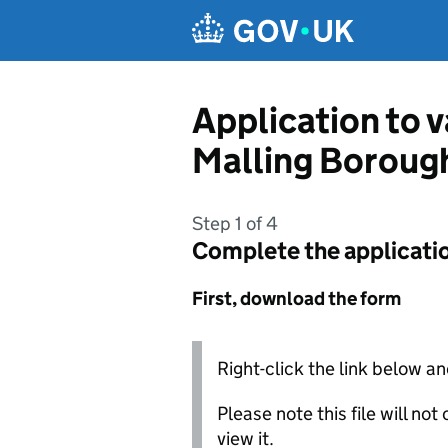
Skip to main content
Application to 
Malling Boroug
Step 1 of 4
Complete the applicati
First, download the form
Right-click the link below an
Please note this file will no
view it.