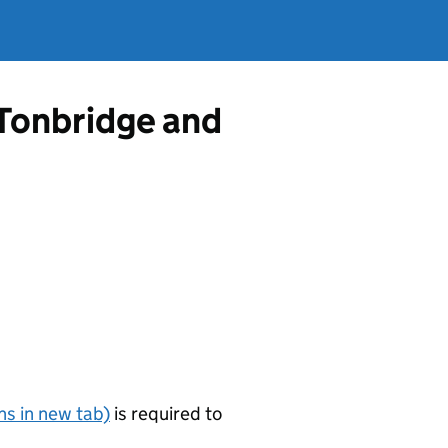
 Tonbridge and
s in new tab)
is required to