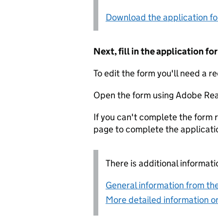
Download the application f
Next, fill in the application 
To edit the form you'll need a r
Open the form using Adobe Rea
If you can't complete the form r
page to complete the applicati
There is additional informati
General information from the
More detailed information on