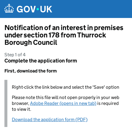
Skip to main content
Notification of an interest in premises
under section 178 from Thurrock
Borough Council
Step 1 of 4
Complete the application form
First, download the form
Right-click the link below and select the 'Save' option
Please note this file will not open properly in your web
browser,
Adobe Reader (opens in new tab)
is required
to view it.
Download the application form (PDF)