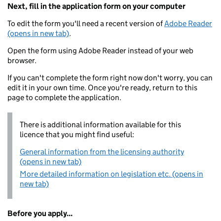
Next, fill in the application form on your computer
To edit the form you'll need a recent version of
Adobe Reader
(opens in new tab)
.
Open the form using Adobe Reader instead of your web
browser.
If you can't complete the form right now don't worry, you can
edit it in your own time. Once you're ready, return to this
page to complete the application.
There is additional information available for this
licence that you might find useful:
General information from the licensing authority
(opens in new tab)
More detailed information on legislation etc. (opens in
new tab)
Before you apply...