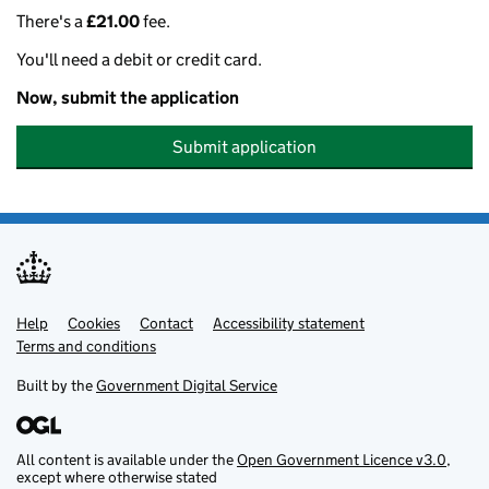
There's a
£21.00
fee.
You'll need a debit or credit card.
Now, submit the application
Submit application
Help
Support links
Cookies
Contact
Accessibility statement
Terms and conditions
Built by the
Government Digital Service
All content is available under the
Open Government Licence v3.0
,
except where otherwise stated