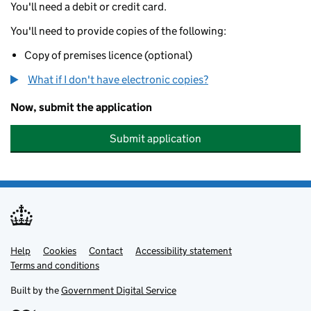
You'll need a debit or credit card.
You'll need to provide copies of the following:
Copy of premises licence (optional)
What if I don't have electronic copies?
Now, submit the application
Submit application
Help
Support links
Cookies
Contact
Accessibility statement
Terms and conditions
Built by the
Government Digital Service