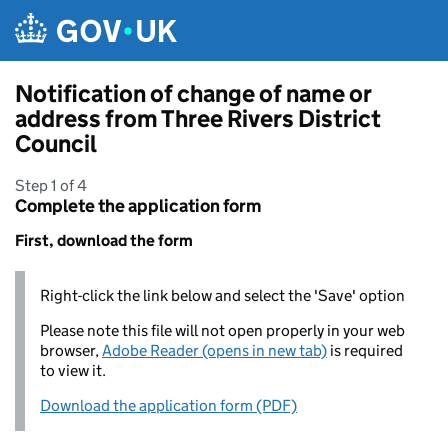
Skip to main content
Notification of change of name or
address from Three Rivers District
Council
Step 1 of 4
Complete the application form
First, download the form
Right-click the link below and select the 'Save' option
Please note this file will not open properly in your web
browser,
Adobe Reader (opens in new tab)
is required
to view it.
Download the application form (PDF)