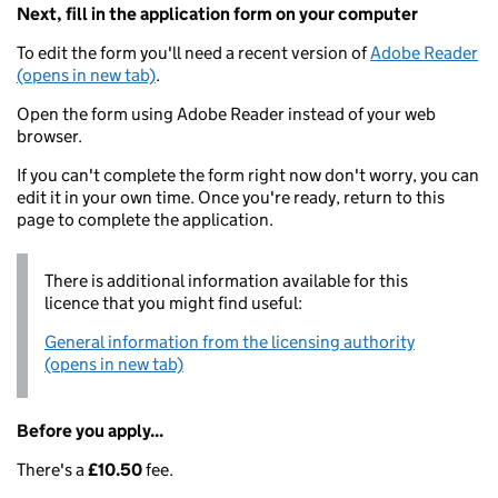
Next, fill in the application form on your computer
To edit the form you'll need a recent version of
Adobe Reader
(opens in new tab)
.
Open the form using Adobe Reader instead of your web
browser.
If you can't complete the form right now don't worry, you can
edit it in your own time. Once you're ready, return to this
page to complete the application.
There is additional information available for this
licence that you might find useful:
General information from the licensing authority
(opens in new tab)
Before you apply...
There's a
£10.50
fee.