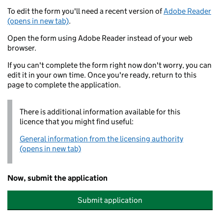
To edit the form you'll need a recent version of
Adobe Reader
(opens in new tab)
.
Open the form using Adobe Reader instead of your web
browser.
If you can't complete the form right now don't worry, you can
edit it in your own time. Once you're ready, return to this
page to complete the application.
There is additional information available for this
licence that you might find useful:
General information from the licensing authority
(opens in new tab)
Now, submit the application
Submit application