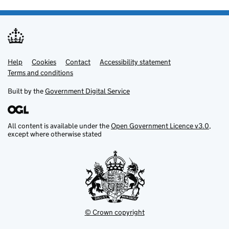
Help
Support links
Cookies
Contact
Accessibility statement
Terms and conditions
Built by the
Government Digital Service
All content is available under the
Open Government Licence v3.0
,
except where otherwise stated
© Crown copyright