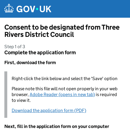
Skip to main content
Consent to be designated from Three
Rivers District Council
Step 1 of 3
Complete the application form
First, download the form
Right-click the link below and select the 'Save' option
Please note this file will not open properly in your web
browser,
Adobe Reader (opens in new tab)
is required
to view it.
Download the application form (PDF)
Next, fill in the application form on your computer