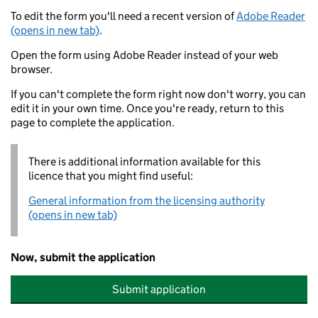
To edit the form you'll need a recent version of
Adobe Reader
(opens in new tab)
.
Open the form using Adobe Reader instead of your web
browser.
If you can't complete the form right now don't worry, you can
edit it in your own time. Once you're ready, return to this
page to complete the application.
There is additional information available for this
licence that you might find useful:
General information from the licensing authority
(opens in new tab)
Now, submit the application
Submit application