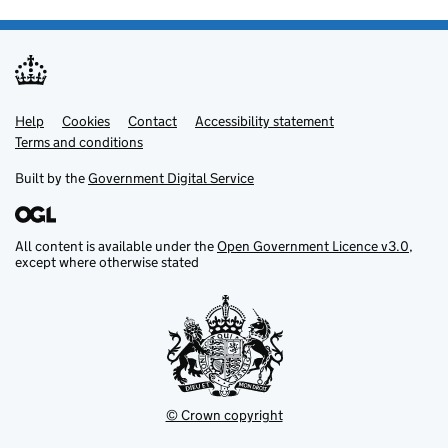
Help
Support links
Cookies
Contact
Accessibility statement
Terms and conditions
Built by the
Government Digital Service
All content is available under the
Open Government Licence v3.0
,
except where otherwise stated
© Crown copyright