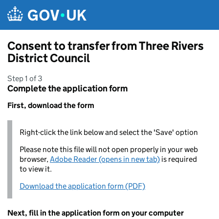
Skip to main content
Consent to transfer from Three Rivers
District Council
Step 1 of 3
Complete the application form
First, download the form
Right-click the link below and select the 'Save' option
Please note this file will not open properly in your web
browser,
Adobe Reader (opens in new tab)
is required
to view it.
Download the application form (PDF)
Next, fill in the application form on your computer