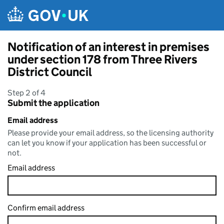
Skip to main content
Notification of an interest in premises
under section 178 from Three Rivers
District Council
Step 2 of 4
Submit the application
Email address
Please provide your email address, so the licensing authority
can let you know if your application has been successful or
not.
Email address
Confirm email address