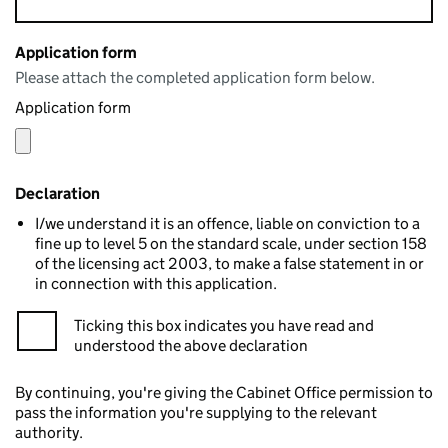
Application form
Please attach the completed application form below.
Application form
Declaration
I/we understand it is an offence, liable on conviction to a
fine up to level 5 on the standard scale, under section 158
of the licensing act 2003, to make a false statement in or
in connection with this application.
Ticking this box indicates you have read and
understood the above declaration
By continuing, you're giving the Cabinet Office permission to
pass the information you're supplying to the relevant
authority.