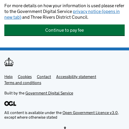
For more details on how your information is used please refer
to the Government Digital Service
privacy notice (opens in
new tab)
and Three Rivers District Council.
Continue to pay fee
Help
Support links
Cookies
Contact
Accessibility statement
Terms and conditions
Built by the
Government Digital Service
All content is available under the
Open Government Licence v3.0
,
except where otherwise stated