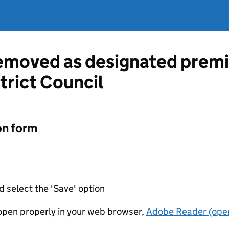
emoved as designated premi
trict Council
on form
d select the 'Save' option
t open properly in your web browser,
Adobe Reader (open