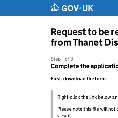
Skip to main content
Request to be r
from Thanet Dis
Step 1 of 3
Complete the applicati
First, download the form
Right-click the link below an
Please note this file will no
view it.