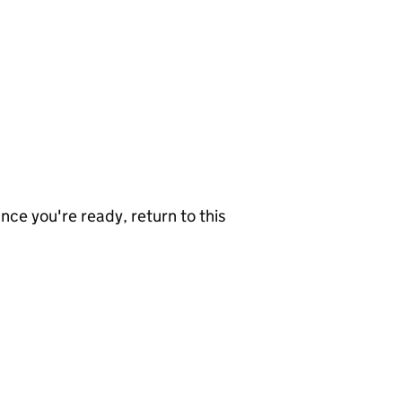
nce you're ready, return to this