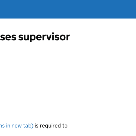
ses supervisor
s in new tab)
is required to