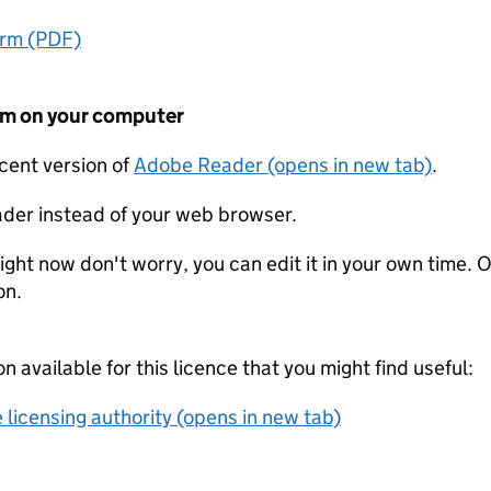
orm (PDF)
form on your computer
ecent version of
Adobe Reader (opens in new tab)
.
der instead of your web browser.
ight now don't worry, you can edit it in your own time. O
on.
on available for this licence that you might find useful:
 licensing authority (opens in new tab)