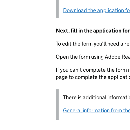
Download the application f
Next, fill in the application 
To edit the form you'll need a r
Open the form using Adobe Rea
If you can't complete the form r
page to complete the applicati
There is additional informati
General information from the