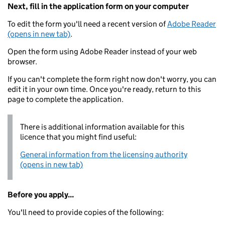
Next, fill in the application form on your computer
To edit the form you'll need a recent version of
Adobe Reader
(opens in new tab)
.
Open the form using Adobe Reader instead of your web
browser.
If you can't complete the form right now don't worry, you can
edit it in your own time. Once you're ready, return to this
page to complete the application.
There is additional information available for this
licence that you might find useful:
General information from the licensing authority
(opens in new tab)
Before you apply...
You'll need to provide copies of the following: