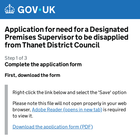
Skip to main content
Application for need for a Designated
Premises Supervisor to be disapplied
from Thanet District Council
Step 1 of 3
Complete the application form
First, download the form
Right-click the link below and select the 'Save' option
Please note this file will not open properly in your web
browser,
Adobe Reader (opens in new tab)
is required
to view it.
Download the application form (PDF)