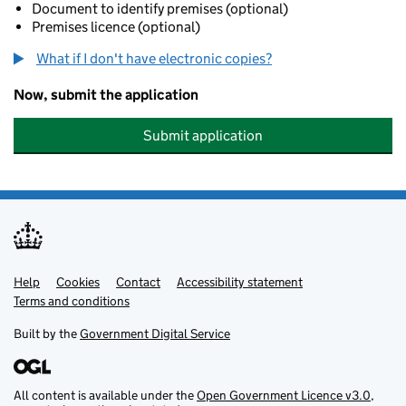
Document to identify premises (optional)
Premises licence (optional)
What if I don't have electronic copies?
Now, submit the application
Submit application
Help
Support links
Cookies
Contact
Accessibility statement
Terms and conditions
Built by the
Government Digital Service
All content is available under the
Open Government Licence v3.0
,