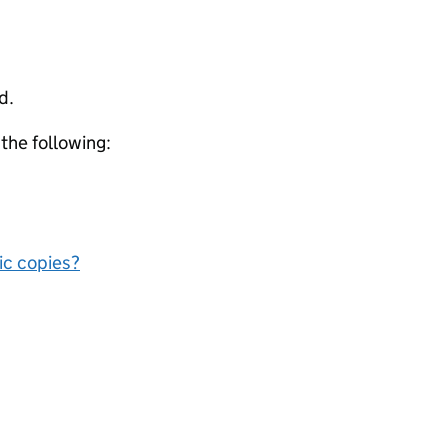
d.
 the following:
nic copies?