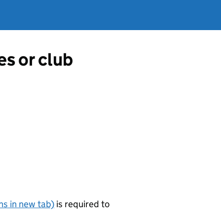
es or club
s in new tab)
is required to