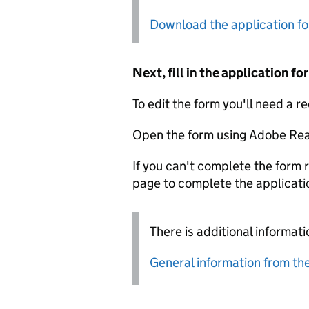
Download the application f
Next, fill in the application 
To edit the form you'll need a r
Open the form using Adobe Rea
If you can't complete the form r
page to complete the applicati
There is additional informati
General information from the