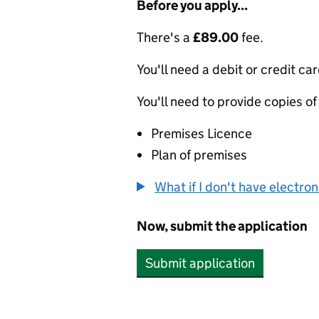
Before you apply...
There's a
£89.00
fee.
You'll need a debit or credit car
You'll need to provide copies of
Premises Licence
Plan of premises
What if I don't have electro
Now, submit the application
Submit application