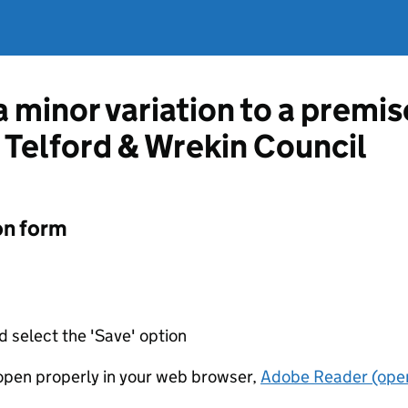
a minor variation to a premis
m Telford & Wrekin Council
on form
d select the 'Save' option
t open properly in your web browser,
Adobe Reader (open