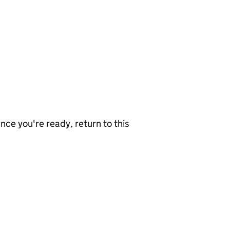
nce you're ready, return to this