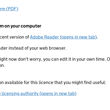
orm (PDF)
form on your computer
ecent version of
Adobe Reader (opens in new tab)
.
der instead of your web browser.
ight now don't worry, you can edit it in your own time. O
on.
on available for this licence that you might find useful:
 licensing authority (opens in new tab)