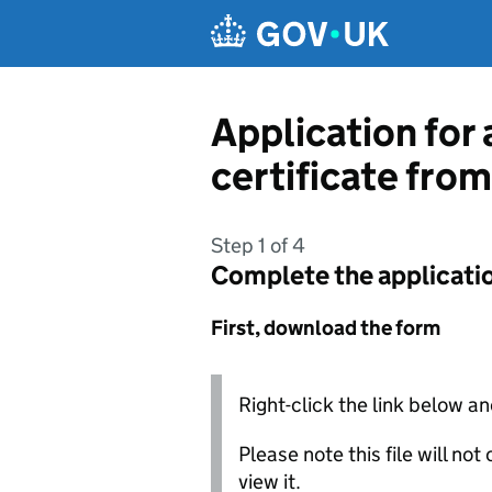
Skip to main content
Application for 
certificate fro
Step 1 of 4
Complete the applicati
First, download the form
Right-click the link below an
Please note this file will no
view it.