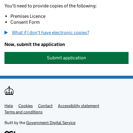
You'll need to provide copies of the following:
Premises Licence
Consent Form
What if I don't have electronic copies?
Now, submit the application
Submit application
Help
Support links
Cookies
Contact
Accessibility statement
Terms and conditions
Built by the
Government Digital Service