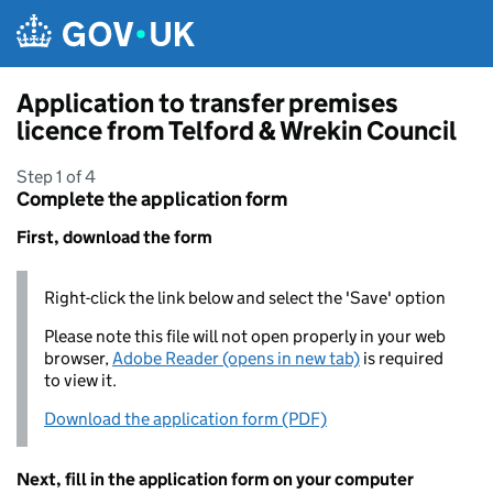
Skip to main content
Application to transfer premises
licence from Telford & Wrekin Council
Step 1 of 4
Complete the application form
First, download the form
Right-click the link below and select the 'Save' option
Please note this file will not open properly in your web
browser,
Adobe Reader (opens in new tab)
is required
to view it.
Download the application form (PDF)
Next, fill in the application form on your computer