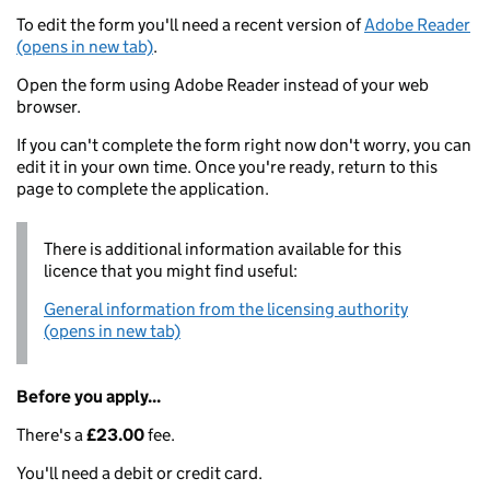
To edit the form you'll need a recent version of
Adobe Reader
(opens in new tab)
.
Open the form using Adobe Reader instead of your web
browser.
If you can't complete the form right now don't worry, you can
edit it in your own time. Once you're ready, return to this
page to complete the application.
There is additional information available for this
licence that you might find useful:
General information from the licensing authority
(opens in new tab)
Before you apply...
There's a
£23.00
fee.
You'll need a debit or credit card.