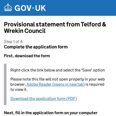
Skip to main content
Provisional statement from Telford &
Wrekin Council
Step 1 of 4
Complete the application form
First, download the form
Right-click the link below and select the 'Save' option
Please note this file will not open properly in your web
browser,
Adobe Reader (opens in new tab)
is required
to view it.
Download the application form (PDF)
Next, fill in the application form on your computer