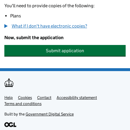
You'll need to provide copies of the following:
Plans
What if I don't have electronic copies?
Now, submit the application
Submit application
Help
Support links
Cookies
Contact
Accessibility statement
Terms and conditions
Built by the
Government Digital Service