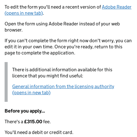
To edit the form you'll need a recent version of
Adobe Reader
(opens in new tab)
.
Open the form using Adobe Reader instead of your web
browser.
If you can't complete the form right now don't worry, you can
edit it in your own time. Once you're ready, return to this
page to complete the application.
There is additional information available for this
licence that you might find useful:
General information from the licensing authority
(opens in new tab)
Before you apply...
There's a
£315.00
fee.
You'll need a debit or credit card.