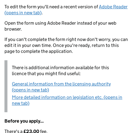
To edit the form you'll need a recent version of
Adobe Reader
(opens in new tab)
.
Open the form using Adobe Reader instead of your web
browser.
If you can't complete the form right now don't worry, you can
edit it in your own time. Once you're ready, return to this
page to complete the application.
There is additional information available for this
licence that you might find useful:
General information from the licensing authority
(opens in new tab)
More detailed information on legislation etc. (opens in
new tab)
Before you apply...
There's a
£23.00
fee.