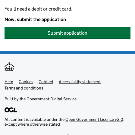
You'll need a debit or credit card.
Now, submit the application
Submit application
Help
Support links
Cookies
Contact
Accessibility statement
Terms and conditions
Built by the
Government Digital Service
All content is available under the
Open Government Licence v3.0
,
except where otherwise stated