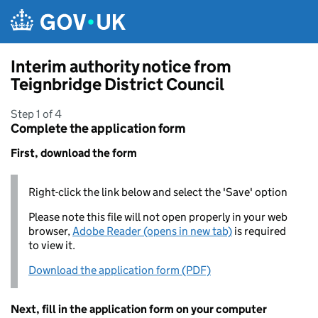
Skip to main content
Interim authority notice from
Teignbridge District Council
Step 1 of 4
Complete the application form
First, download the form
Right-click the link below and select the 'Save' option
Please note this file will not open properly in your web
browser,
Adobe Reader (opens in new tab)
is required
to view it.
Download the application form (PDF)
Next, fill in the application form on your computer