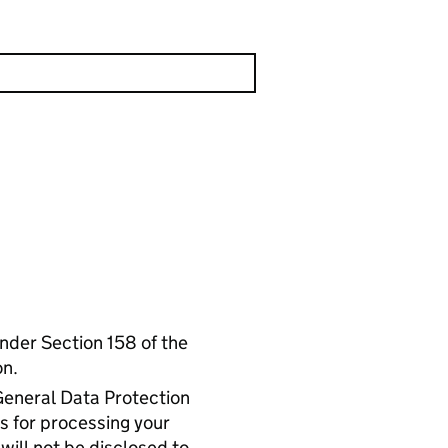
 under Section 158 of the
on.
General Data Protection
s for processing your
will not be disclosed to