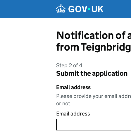
Skip to main content
Notification of 
from Teignbridg
Step 2 of 4
Submit the application
Email address
Please provide your email addre
or not.
Email address