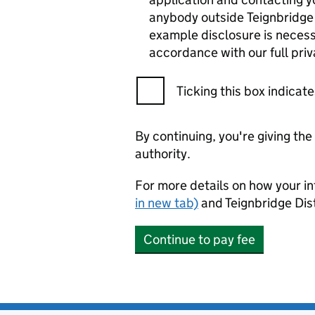
anybody outside Teignbridge D
example disclosure is necessa
accordance with our full pri
Ticking this box indica
By continuing, you're giving th
authority.
For more details on how your in
in new tab)
and Teignbridge Dist
Continue to pay fee