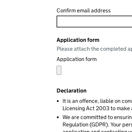
Confirm email address
Application form
Please attach the completed ap
Application form
Declaration
It is an offence, liable on co
Licensing Act 2003 to make a 
We are committed to ensuring
Regulation (GDPR). Your perso
application and contacting yo