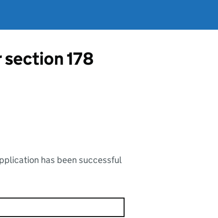
r section 178
application has been successful