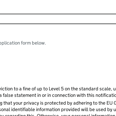
plication form below.
nviction to a fine of up to Level 5 on the standard scale,
false statement in or in connection with this notificati
 that your privacy is protected by adhering to the EU 
nal identifiable information provided will be used by u
u regarding this. Otherwise, your personal information 