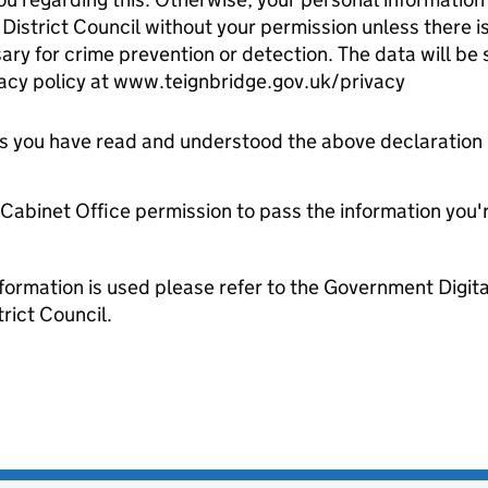
istrict Council without your permission unless there is 
ry for crime prevention or detection. The data will be 
vacy policy at www.teignbridge.gov.uk/privacy
tes you have read and understood the above declaration
e Cabinet Office permission to pass the information you'
formation is used please refer to the Government Digit
rict Council.