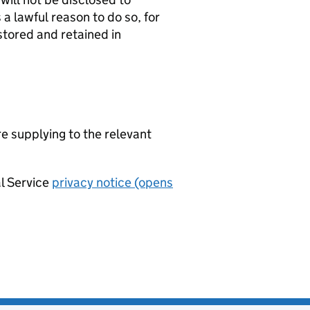
a lawful reason to do so, for
stored and retained in
re supplying to the relevant
al Service
privacy notice (opens