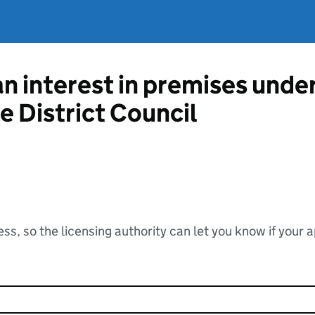
an interest in premises unde
e District Council
ss, so the licensing authority can let you know if your 