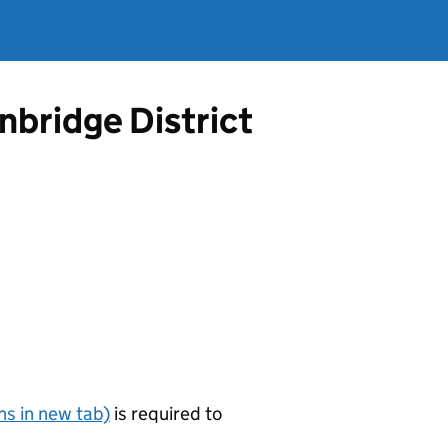
nbridge District
s in new tab)
is required to