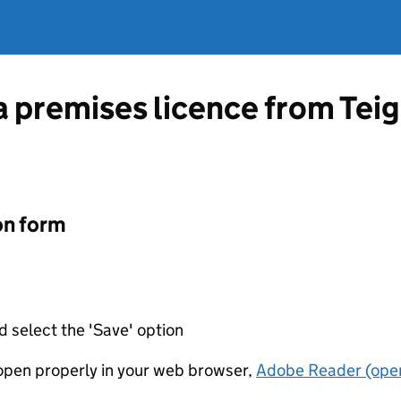
a premises licence from Teig
on form
d select the 'Save' option
t open properly in your web browser,
Adobe Reader (open