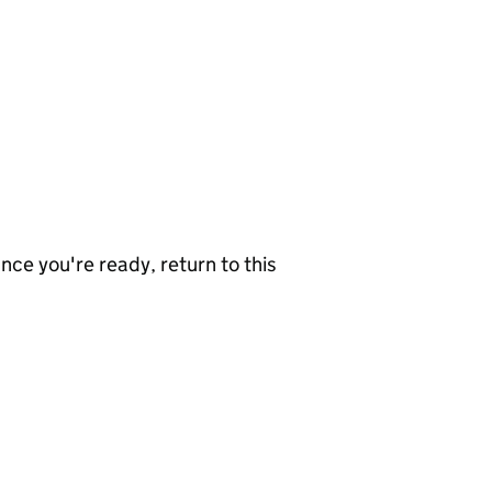
nce you're ready, return to this