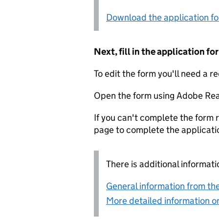
Download the application f
Next, fill in the application 
To edit the form you'll need a r
Open the form using Adobe Rea
If you can't complete the form r
page to complete the applicati
There is additional informati
General information from the
More detailed information on