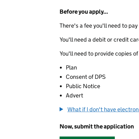
Before you apply...
There's a fee you'll need to pay
You'll need a debit or credit car
You'll need to provide copies of
Plan
Consent of DPS
Public Notice
Advert
What if I don't have electro
Now, submit the application