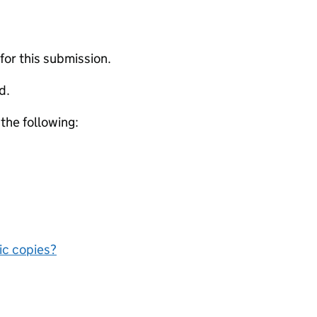
 for this submission.
d.
 the following:
nic copies?