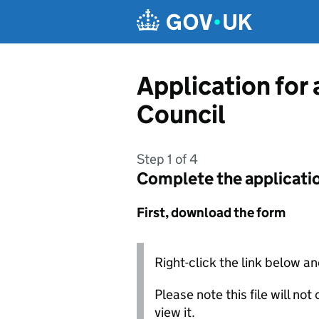
Skip to main content
Application for 
Council
Step 1 of 4
Complete the applicati
First, download the form
Right-click the link below an
Please note this file will no
view it.