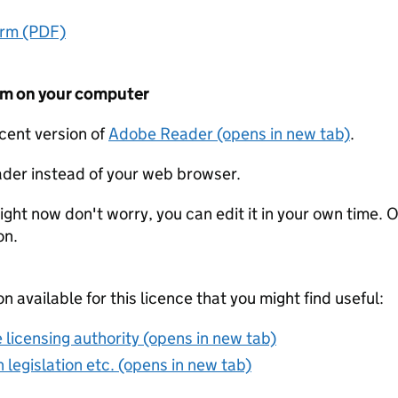
orm (PDF)
form on your computer
ecent version of
Adobe Reader (opens in new tab)
.
der instead of your web browser.
ight now don't worry, you can edit it in your own time. O
on.
on available for this licence that you might find useful:
 licensing authority (opens in new tab)
 legislation etc. (opens in new tab)