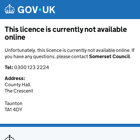
Skip to main content
This licence is currently not available
online
Unfortunately, this licence is currently not available online. If
you have any questions, please contact
Somerset Council
.
Tel:
0300 123 2224
Address:
County Hall
The Crescent
Taunton
TA1 4DY