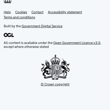
Help
Support links
Cookies
Contact
Accessibility statement
Terms and conditions
Built by the
Government Digital Service
All content is available under the
Open Government Licence v3.0
,
except where otherwise stated
© Crown copyright