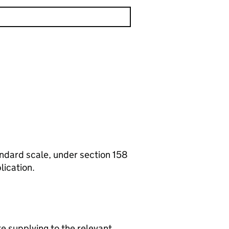
tandard scale, under section 158
lication.
re supplying to the relevant