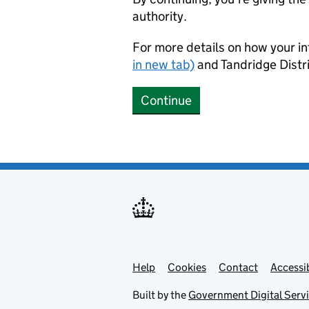
authority.
For more details on how your in
in new tab)
and Tandridge Distri
Continue
Help
Support links
Cookies
Contact
Accessib
Built by the
Government Digital Serv