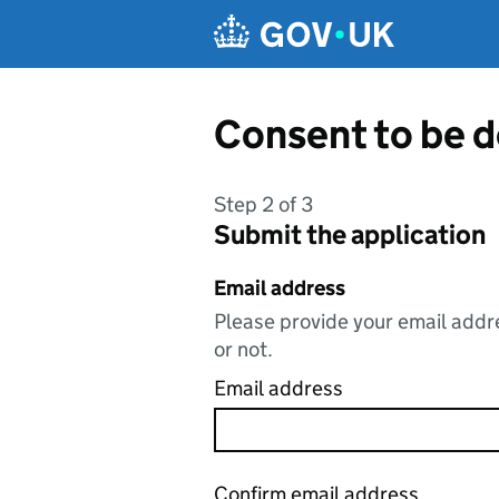
Skip to main content
Consent to be d
Step 2 of 3
Submit the application
Email address
Please provide your email addre
or not.
Email address
Confirm email address