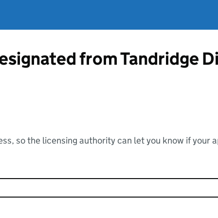
esignated from Tandridge Di
ss, so the licensing authority can let you know if your 