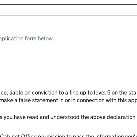
plication form below.
ce, liable on conviction to a fine up to level 5 on the s
 make a false statement in or in connection with this app
tes you have read and understood the above declaration
e Cabinet Office permission to pass the information you'