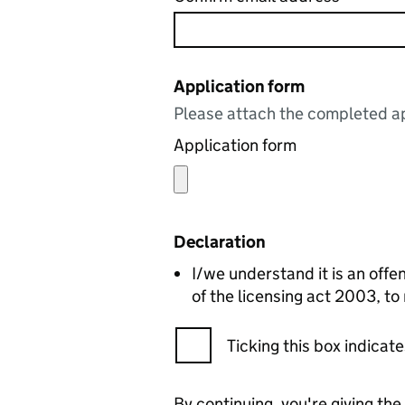
Application form
Please attach the completed ap
Application form
Declaration
I/we understand it is an offen
of the licensing act 2003, to
Ticking this box indica
By continuing, you're giving th