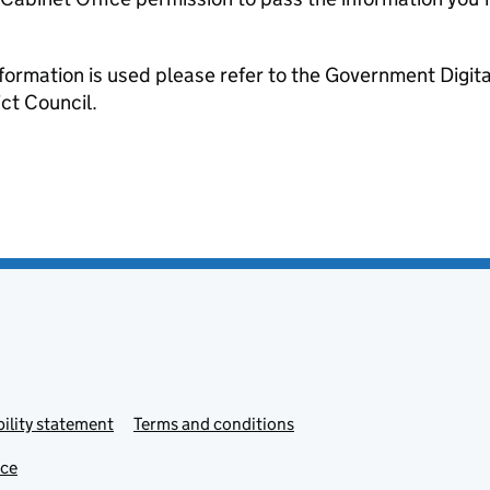
formation is used please refer to the Government Digit
ct Council.
ility statement
Terms and conditions
ice