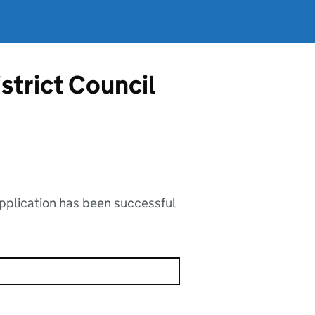
strict Council
application has been successful