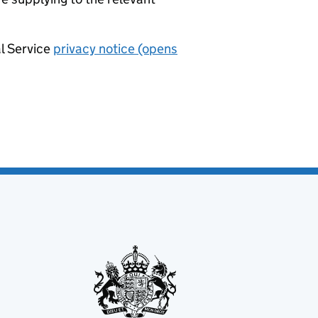
al Service
privacy notice (opens