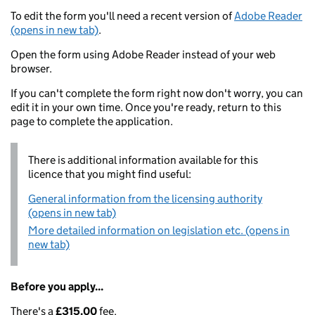
To edit the form you'll need a recent version of
Adobe Reader
(opens in new tab)
.
Open the form using Adobe Reader instead of your web
browser.
If you can't complete the form right now don't worry, you can
edit it in your own time. Once you're ready, return to this
page to complete the application.
There is additional information available for this
licence that you might find useful:
General information from the licensing authority
(opens in new tab)
More detailed information on legislation etc. (opens in
new tab)
Before you apply...
There's a
£315.00
fee.