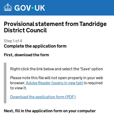
Skip to main content
Provisional statement from Tandridge
District Council
Step 1 of 4
Complete the application form
First, download the form
Right-click the link below and select the 'Save' option
Please note this file will not open properly in your web
browser,
Adobe Reader (opens in new tab)
is required
to view it.
Download the application form (PDF)
Next, fill in the application form on your computer