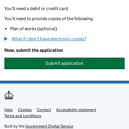
You'll need a debit or credit card.
You'll need to provide copies of the following:
Plan of works (optional)
What if I don't have electronic copies?
Now, submit the application
Submit application
Help
Support links
Cookies
Contact
Accessibility statement
Terms and conditions
Built by the
Government Digital Service