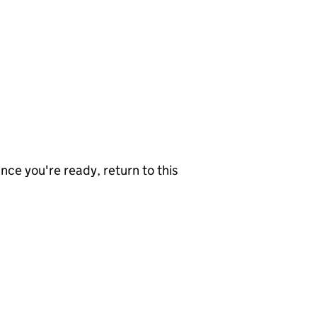
nce you're ready, return to this