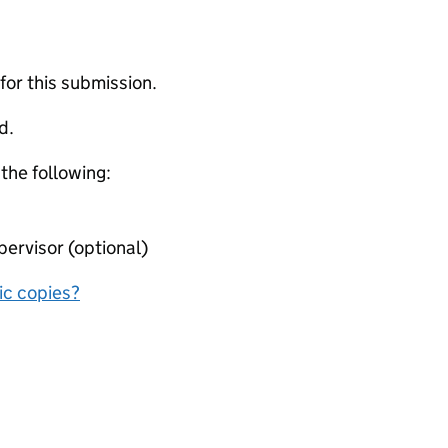
 for this submission.
d.
 the following:
ervisor (optional)
nic copies?