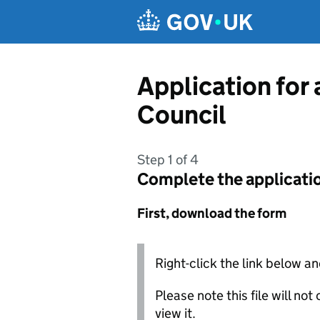
Skip to main content
Application for 
Council
Step 1 of 4
Complete the applicati
First, download the form
Right-click the link below an
Please note this file will no
view it.