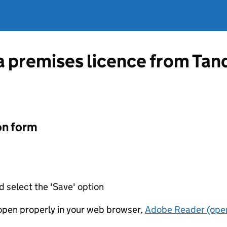
a premises licence from Tand
on form
d select the 'Save' option
t open properly in your web browser,
Adobe Reader (open