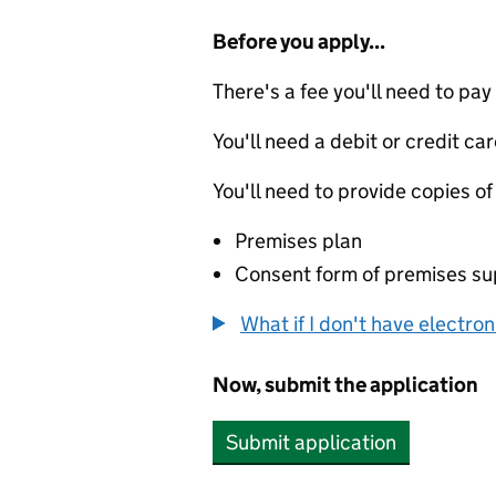
Before you apply...
There's a fee you'll need to pay
You'll need a debit or credit car
You'll need to provide copies of
Premises plan
Consent form of premises sup
What if I don't have electro
Now, submit the application
Submit application