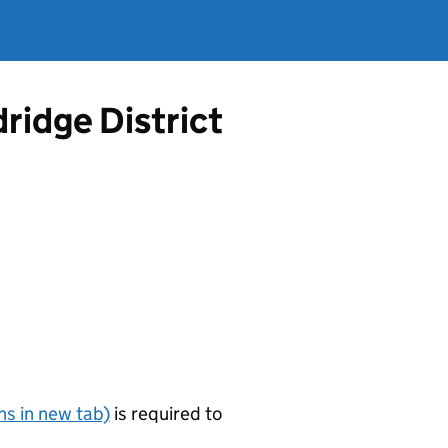
ridge District
s in new tab)
is required to