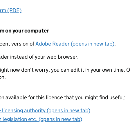
orm (PDF)
form on your computer
ecent version of
Adobe Reader (opens in new tab)
.
der instead of your web browser.
ight now don't worry, you can edit it in your own time. O
on.
on available for this licence that you might find useful:
 licensing authority (opens in new tab)
 legislation etc. (opens in new tab)