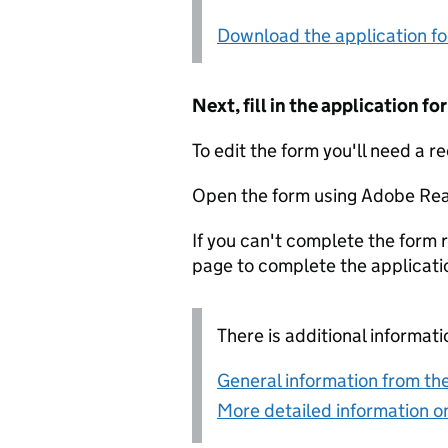
Download the application f
Next, fill in the application 
To edit the form you'll need a r
Open the form using Adobe Rea
If you can't complete the form r
page to complete the applicati
There is additional informati
General information from the
More detailed information on