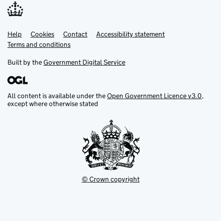
Help
Support links
Cookies
Contact
Accessibility statement
Terms and conditions
Built by the
Government Digital Service
All content is available under the
Open Government Licence v3.0
,
except where otherwise stated
© Crown copyright