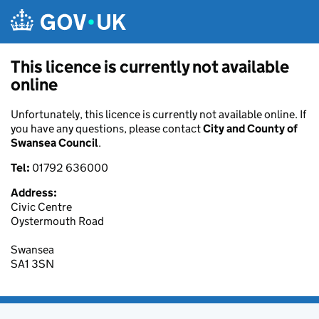
Skip to main content
This licence is currently not available
online
Unfortunately, this licence is currently not available online. If
you have any questions, please contact
City and County of
Swansea Council
.
Tel:
01792 636000
Address:
Civic Centre
Oystermouth Road
Swansea
SA1 3SN