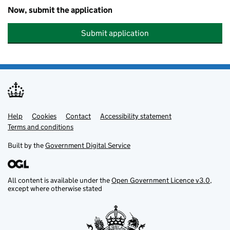
Now, submit the application
Submit application
Help
Support links
Cookies
Contact
Accessibility statement
Terms and conditions
Built by the
Government Digital Service
All content is available under the
Open Government Licence v3.0
,
except where otherwise stated