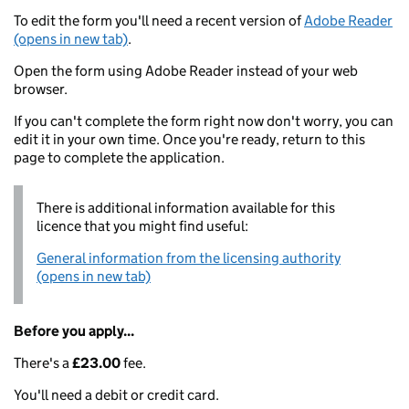
To edit the form you'll need a recent version of
Adobe Reader
(opens in new tab)
.
Open the form using Adobe Reader instead of your web
browser.
If you can't complete the form right now don't worry, you can
edit it in your own time. Once you're ready, return to this
page to complete the application.
There is additional information available for this
licence that you might find useful:
General information from the licensing authority
(opens in new tab)
Before you apply...
There's a
£23.00
fee.
You'll need a debit or credit card.