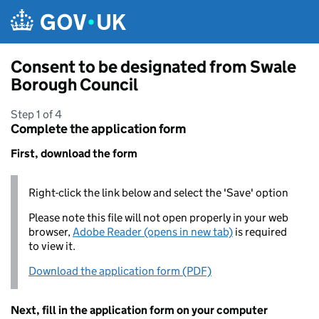
Skip to main content
Consent to be designated from Swale
Borough Council
Step 1 of 4
Complete the application form
First, download the form
Right-click the link below and select the 'Save' option
Please note this file will not open properly in your web
browser,
Adobe Reader (opens in new tab)
is required
to view it.
Download the application form (PDF)
Next, fill in the application form on your computer