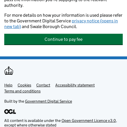
authority.
For more details on how your information is used please refer
to the Government Digital Service
privacy notice (opens in
new tab)
and Swale Borough Council.
Continue to pay fee
Help
Support links
Cookies
Contact
Accessibility statement
Terms and conditions
Built by the
Government Digital Service
All content is available under the
Open Government Licence v3.0
,
except where otherwise stated