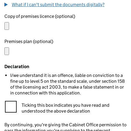
What if I can't submit the documents digitally?
Copy of premises licence (optional)
Premises plan (optional)
Declaration
I/we understand it is an offence, liable on conviction to a
fine up to level 5 on the standard scale, under section 158
of the licensing act 2003, to make a false statement in or
in connection with this application.
Ticking this box indicates you have read and
understood the above declaration
By continuing, you're giving the Cabinet Office permission to
pass the information you're supplying to the relevant