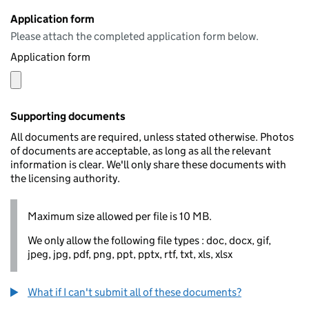
Application form
Please attach the completed application form below.
Application form
Supporting documents
All documents are required, unless stated otherwise. Photos
of documents are acceptable, as long as all the relevant
information is clear. We'll only share these documents with
the licensing authority.
Maximum size allowed per file is 10 MB.
We only allow the following file types : doc, docx, gif,
jpeg, jpg, pdf, png, ppt, pptx, rtf, txt, xls, xlsx
What if I can't submit all of these documents?