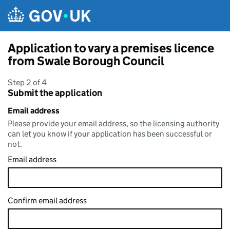
Skip to main content
Application to vary a premises licence
from Swale Borough Council
Step 2 of 4
Submit the application
Email address
Please provide your email address, so the licensing authority
can let you know if your application has been successful or
not.
Email address
Confirm email address