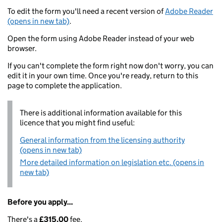
To edit the form you'll need a recent version of
Adobe Reader
(opens in new tab)
.
Open the form using Adobe Reader instead of your web
browser.
If you can't complete the form right now don't worry, you can
edit it in your own time. Once you're ready, return to this
page to complete the application.
There is additional information available for this
licence that you might find useful:
General information from the licensing authority
(opens in new tab)
More detailed information on legislation etc. (opens in
new tab)
Before you apply...
There's a
£315.00
fee.