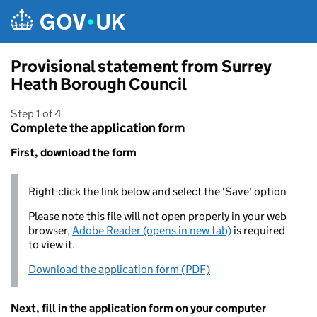
Skip to main content
Provisional statement from Surrey
Heath Borough Council
Step 1 of 4
Complete the application form
First, download the form
Right-click the link below and select the 'Save' option
Please note this file will not open properly in your web
browser,
Adobe Reader (opens in new tab)
is required
to view it.
Download the application form (PDF)
Next, fill in the application form on your computer