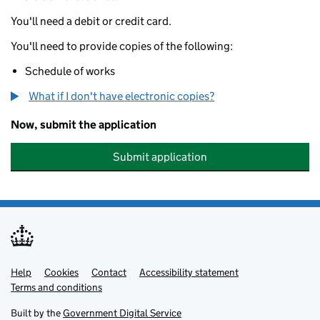
You'll need a debit or credit card.
You'll need to provide copies of the following:
Schedule of works
What if I don't have electronic copies?
Now, submit the application
Submit application
Help
Support links
Cookies
Contact
Accessibility statement
Terms and conditions
Built by the
Government Digital Service