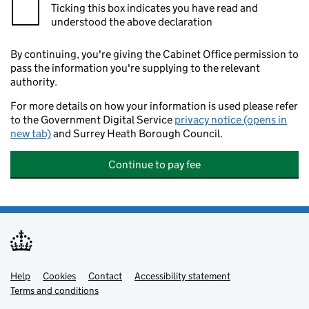
Ticking this box indicates you have read and
understood the above declaration
By continuing, you're giving the Cabinet Office permission to
pass the information you're supplying to the relevant
authority.
For more details on how your information is used please refer
to the Government Digital Service
privacy notice (opens in
new tab)
and Surrey Heath Borough Council.
Continue to pay fee
Help
Support links
Cookies
Contact
Accessibility statement
Terms and conditions