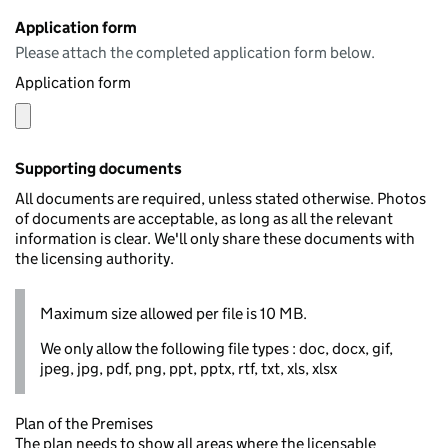
Application form
Please attach the completed application form below.
Application form
Supporting documents
All documents are required, unless stated otherwise. Photos
of documents are acceptable, as long as all the relevant
information is clear. We'll only share these documents with
the licensing authority.
Maximum size allowed per file is 10 MB.
We only allow the following file types : doc, docx, gif,
jpeg, jpg, pdf, png, ppt, pptx, rtf, txt, xls, xlsx
Plan of the Premises
The plan needs to show all areas where the licensable