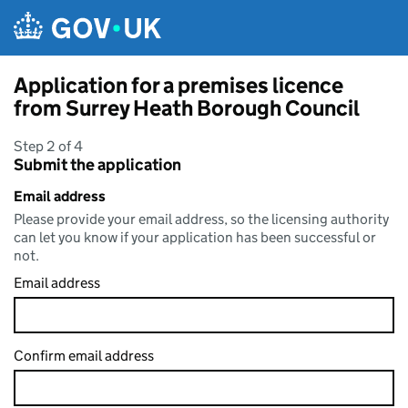
Skip to main content
Application for a premises licence
from Surrey Heath Borough Council
Step 2 of 4
Submit the application
Email address
Please provide your email address, so the licensing authority
can let you know if your application has been successful or
not.
Email address
Confirm email address