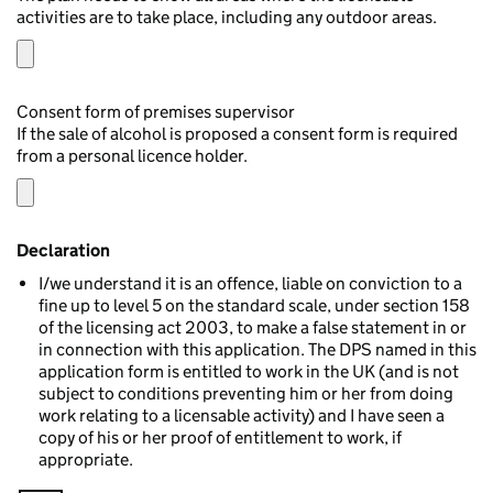
activities are to take place, including any outdoor areas.
Consent form of premises supervisor
If the sale of alcohol is proposed a consent form is required
from a personal licence holder.
Declaration
I/we understand it is an offence, liable on conviction to a
fine up to level 5 on the standard scale, under section 158
of the licensing act 2003, to make a false statement in or
in connection with this application. The DPS named in this
application form is entitled to work in the UK (and is not
subject to conditions preventing him or her from doing
work relating to a licensable activity) and I have seen a
copy of his or her proof of entitlement to work, if
appropriate.