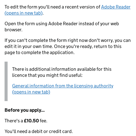
To edit the form you'll need a recent version of
Adobe Reader
(opens in new tab)
.
Open the form using Adobe Reader instead of your web
browser.
If you can't complete the form right now don't worry, you can
edit it in your own time. Once you're ready, return to this
page to complete the application.
There is additional information available for this
licence that you might find useful:
General information from the licensing authority
(opens in new tab)
Before you apply...
There's a
£10.50
fee.
You'll need a debit or credit card.