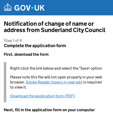
Skip to main content
Notification of change of name or
address from Sunderland City Council
Step 1 of 4
Complete the application form
First, download the form
Right-click the link below and select the 'Save' option
Please note this file will not open properly in your web
browser,
Adobe Reader (opens in new tab)
is required
to view it.
Download the application form (PDF)
Next, fill in the application form on your computer