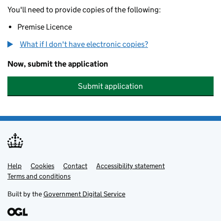
You'll need to provide copies of the following:
Premise Licence
What if I don't have electronic copies?
Now, submit the application
Submit application
Help
Support links
Cookies
Contact
Accessibility statement
Terms and conditions
Built by the
Government Digital Service